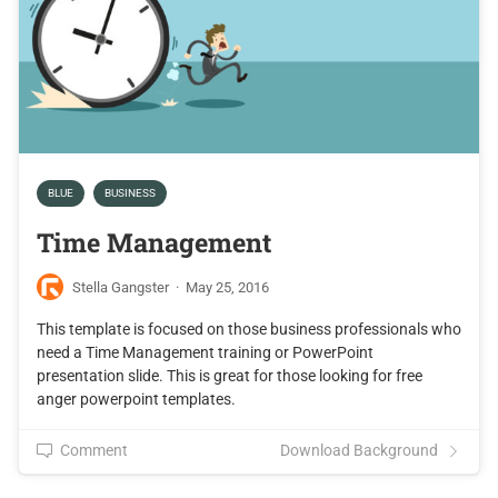
BLUE
BUSINESS
Time Management
Stella Gangster
·
May 25, 2016
This template is focused on those business professionals who
need a Time Management training or PowerPoint
presentation slide. This is great for those looking for free
anger powerpoint templates.
Comment
Download Background