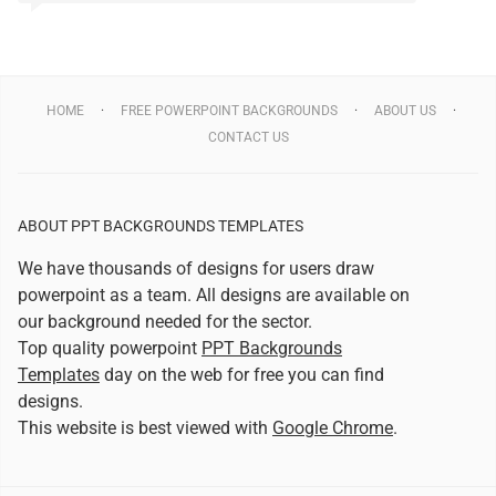
HOME
FREE POWERPOINT BACKGROUNDS
ABOUT US
CONTACT US
ABOUT PPT BACKGROUNDS TEMPLATES
We have thousands of designs for users draw
powerpoint as a team. All designs are available on
our background needed for the sector.
Top quality powerpoint
PPT Backgrounds
Templates
day on the web for free you can find
designs.
This website is best viewed with
Google Chrome
.