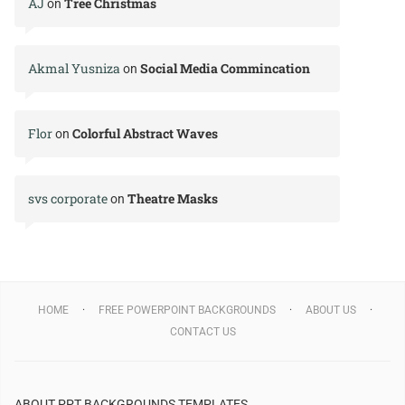
AJ
Tree Christmas
on
Akmal Yusniza
Social Media Commincation
on
Flor
Colorful Abstract Waves
on
svs corporate
Theatre Masks
on
HOME
FREE POWERPOINT BACKGROUNDS
ABOUT US
CONTACT US
ABOUT PPT BACKGROUNDS TEMPLATES