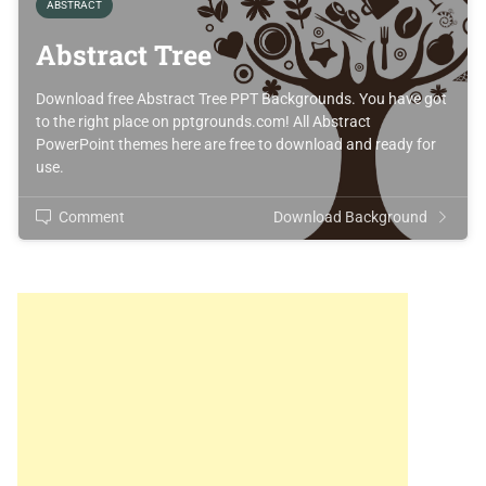
ABSTRACT
Abstract Tree
Download free Abstract Tree PPT Backgrounds. You have got
to the right place on pptgrounds.com! All Abstract
PowerPoint themes here are free to download and ready for
use.
Comment
Download Background