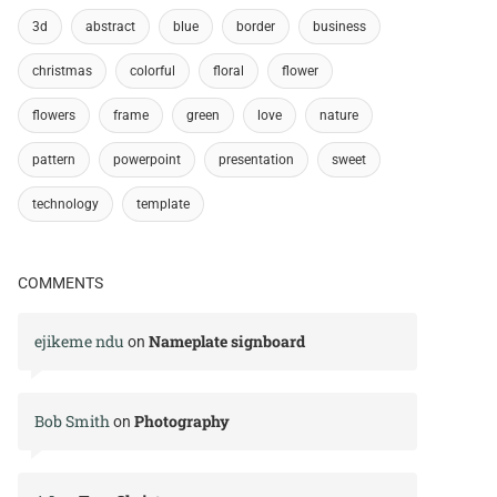
3d
abstract
blue
border
business
christmas
colorful
floral
flower
flowers
frame
green
love
nature
pattern
powerpoint
presentation
sweet
technology
template
COMMENTS
ejikeme ndu
Nameplate signboard
on
Bob Smith
Photography
on