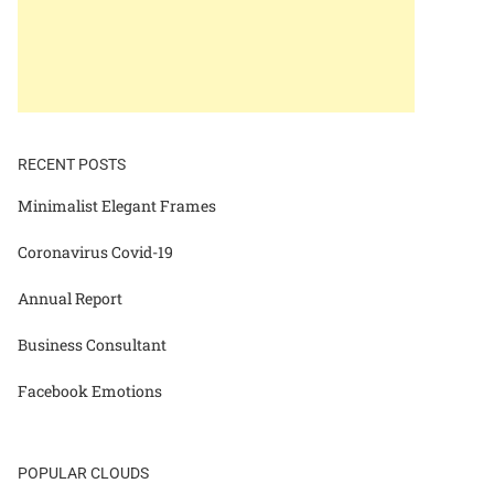
RECENT POSTS
Minimalist Elegant Frames
Coronavirus Covid-19
Annual Report
Business Consultant
Facebook Emotions
POPULAR CLOUDS