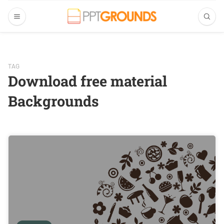
TAG
Download free material
Backgrounds