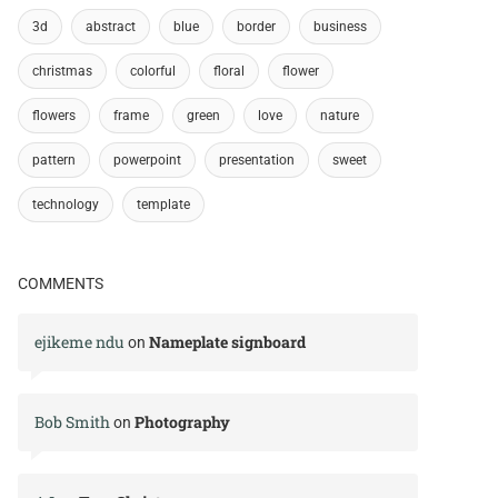
3d
abstract
blue
border
business
christmas
colorful
floral
flower
flowers
frame
green
love
nature
pattern
powerpoint
presentation
sweet
technology
template
COMMENTS
ejikeme ndu
Nameplate signboard
on
Bob Smith
Photography
on