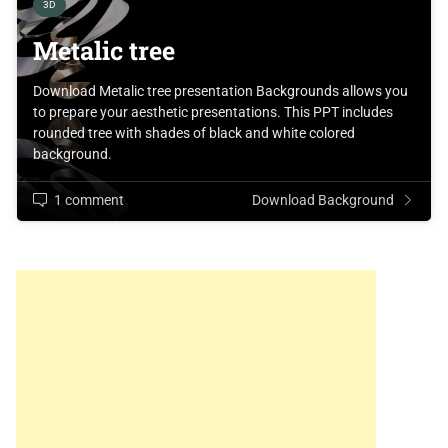
3D
Metalic tree
Download Metalic tree presentation Backgrounds allows you
to prepare your aesthetic presentations. This PPT includes
rounded tree with shades of black and white colored
background.
1 comment
Download Background