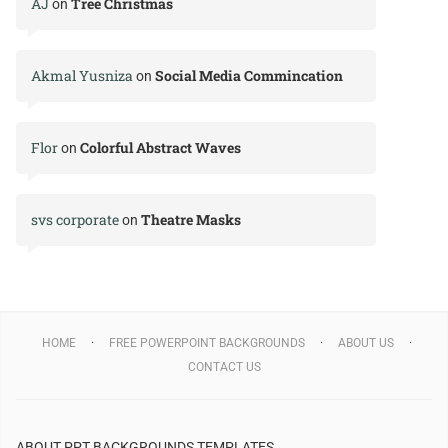
AJ
Tree Christmas
on
Akmal Yusniza
Social Media Commincation
on
Flor
Colorful Abstract Waves
on
svs corporate
Theatre Masks
on
HOME
FREE POWERPOINT BACKGROUNDS
ABOUT US
CONTACT US
ABOUT PPT BACKGROUNDS TEMPLATES