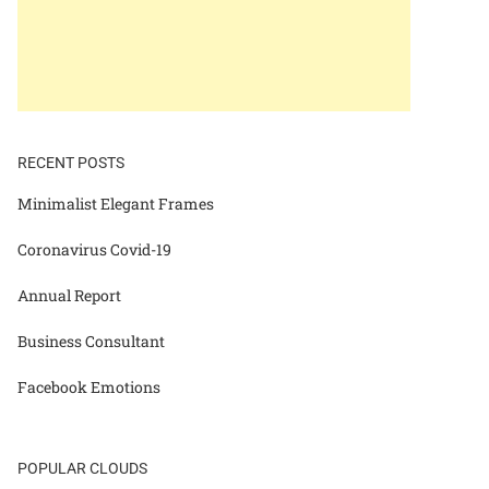
RECENT POSTS
Minimalist Elegant Frames
Coronavirus Covid-19
Annual Report
Business Consultant
Facebook Emotions
POPULAR CLOUDS