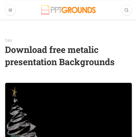
TAG
Download free metalic
presentation Backgrounds