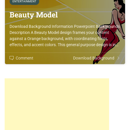
ENTERTAINMENT
Beauty Model
Download Background Information Powerpoint Backgrounds
Description A Beauty Model design frames your content
against a Orange background, with coordinating fonts,
effects, and accent colors. This general purpose design is in…
Comment
Download Background