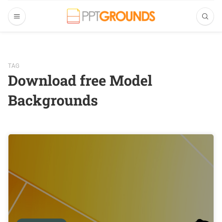
TAG
Download free Model
Backgrounds