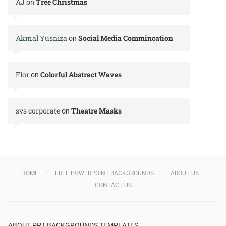
AJ
Tree Christmas
on
Akmal Yusniza
Social Media Commincation
on
Flor
Colorful Abstract Waves
on
svs corporate
Theatre Masks
on
HOME
FREE POWERPOINT BACKGROUNDS
ABOUT US
CONTACT US
ABOUT PPT BACKGROUNDS TEMPLATES