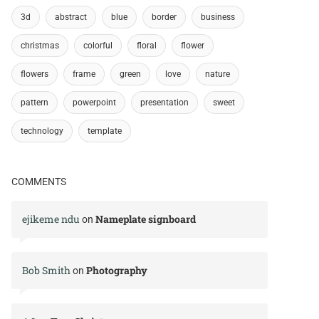
3d
abstract
blue
border
business
christmas
colorful
floral
flower
flowers
frame
green
love
nature
pattern
powerpoint
presentation
sweet
technology
template
COMMENTS
ejikeme ndu
Nameplate signboard
on
Bob Smith
Photography
on