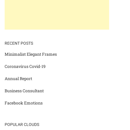
RECENT POSTS
Minimalist Elegant Frames
Coronavirus Covid-19
Annual Report
Business Consultant
Facebook Emotions
POPULAR CLOUDS