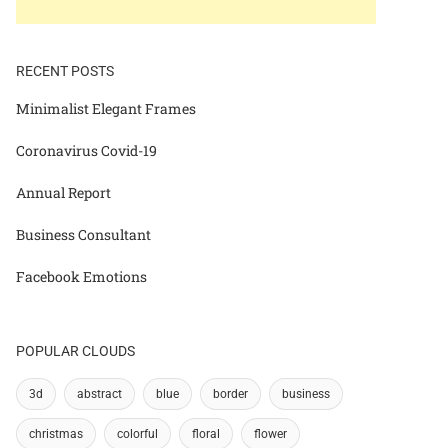
RECENT POSTS
Minimalist Elegant Frames
Coronavirus Covid-19
Annual Report
Business Consultant
Facebook Emotions
POPULAR CLOUDS
3d
abstract
blue
border
business
christmas
colorful
floral
flower