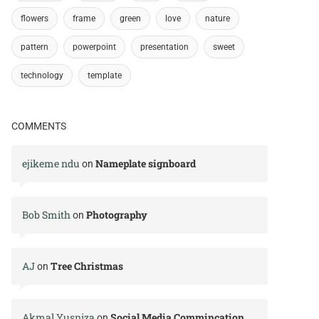
flowers
frame
green
love
nature
pattern
powerpoint
presentation
sweet
technology
template
COMMENTS
ejikeme ndu
Nameplate signboard
on
Bob Smith
Photography
on
AJ
Tree Christmas
on
Akmal Yusniza
Social Media Commincation
on