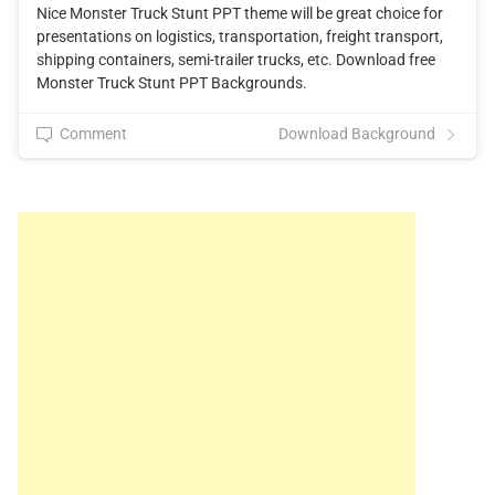
Nice Monster Truck Stunt PPT theme will be great choice for
presentations on logistics, transportation, freight transport,
shipping containers, semi-trailer trucks, etc. Download free
Monster Truck Stunt PPT Backgrounds.
Comment
Download Background