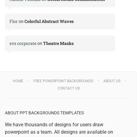
Flor
Colorful Abstract Waves
on
svs corporate
Theatre Masks
on
HOME
FREE POWERPOINT BACKGROUNDS
ABOUT US
CONTACT US
ABOUT PPT BACKGROUNDS TEMPLATES
We have thousands of designs for users draw
powerpoint as a team. All designs are available on