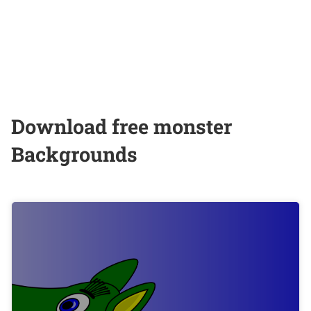
Download free monster
Backgrounds