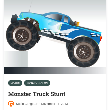
SPORTS
TRANSPORTATION
Monster Truck Stunt
Stella Gangster
·
November 11, 2013