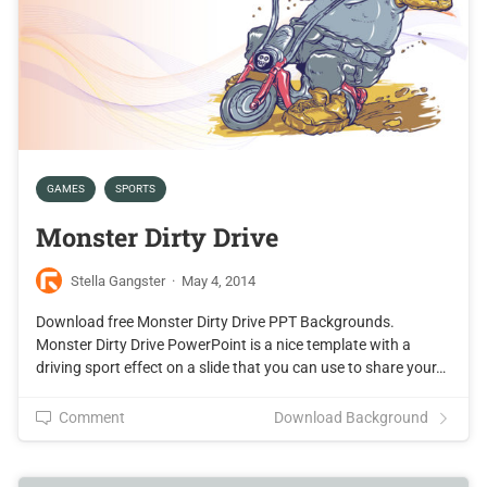
GAMES
SPORTS
Monster Dirty Drive
Stella Gangster
·
May 4, 2014
Download free Monster Dirty Drive PPT Backgrounds.
Monster Dirty Drive PowerPoint is a nice template with a
driving sport effect on a slide that you can use to share your…
Comment
Download Background