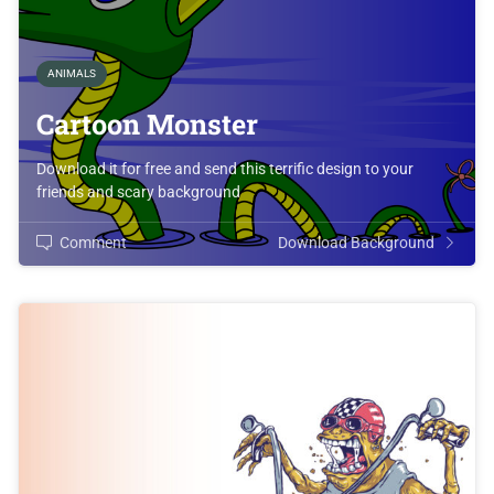
ANIMALS
Cartoon Monster
Download it for free and send this terrific design to your
friends and scary background
Comment
Download Background