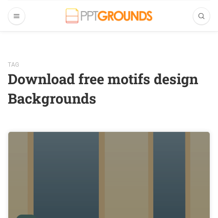
TAG
Download free motifs design
Backgrounds