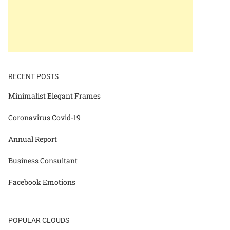
RECENT POSTS
Minimalist Elegant Frames
Coronavirus Covid-19
Annual Report
Business Consultant
Facebook Emotions
POPULAR CLOUDS