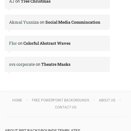
AJ
Tree Christmas
on
Akmal Yusniza
Social Media Commincation
on
Flor
Colorful Abstract Waves
on
svs corporate
Theatre Masks
on
HOME
FREE POWERPOINT BACKGROUNDS
ABOUT US
CONTACT US
ABOUT PPT BACKGROUNDS TEMPLATES