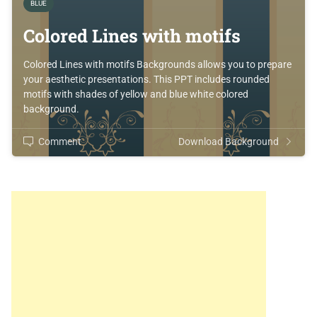
BLUE
Colored Lines with motifs
Colored Lines with motifs Backgrounds allows you to prepare
your aesthetic presentations. This PPT includes rounded
motifs with shades of yellow and blue white colored
background.
Comment
Download Background