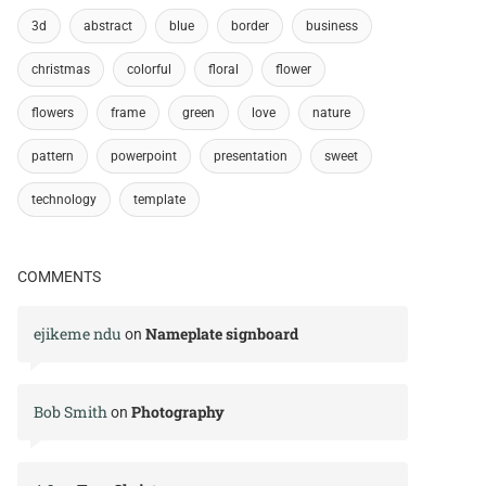
3d
abstract
blue
border
business
christmas
colorful
floral
flower
flowers
frame
green
love
nature
pattern
powerpoint
presentation
sweet
technology
template
COMMENTS
ejikeme ndu
Nameplate signboard
on
Bob Smith
Photography
on