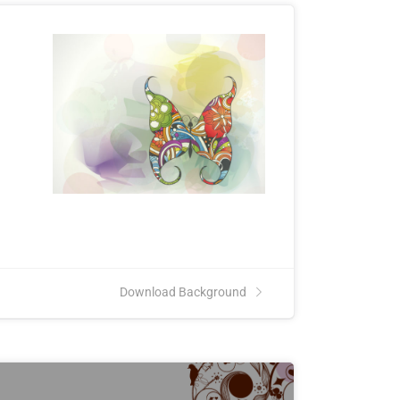
Download Background