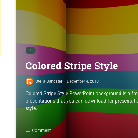
3D
Colored Stripe Style
Stella Gangster
·
December 4, 2018
Colored Stripe Style PowerPoint background is a fr
presentations that you can download for presentatio
style.
Comment