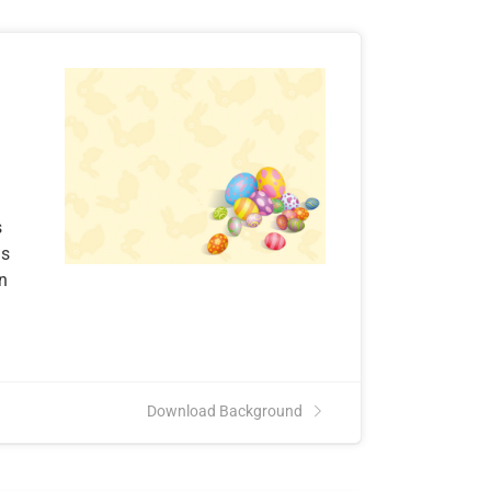
s
ns
an
Download Background