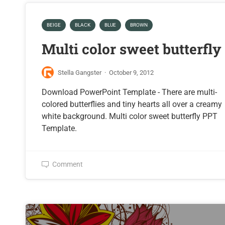
BEIGE
BLACK
BLUE
BROWN
Multi color sweet butterfly
Stella Gangster
·
October 9, 2012
Download PowerPoint Template - There are multi-
colored butterflies and tiny hearts all over a creamy
white background. Multi color sweet butterfly PPT
Template.
Comment