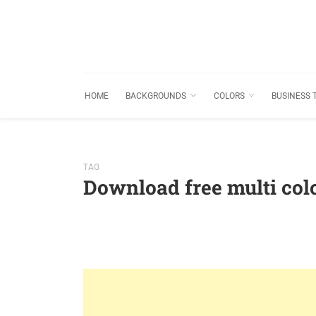
HOME
BACKGROUNDS
COLORS
BUSINESS 
TAG
Download free multi co