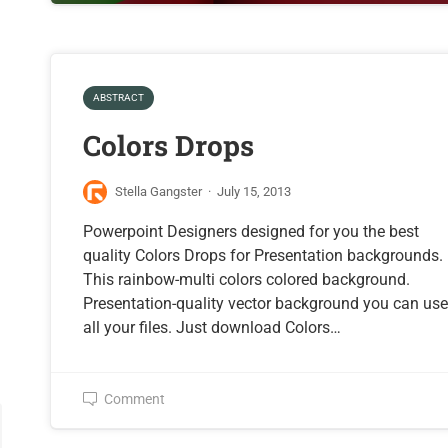
ABSTRACT
Colors Drops
Stella Gangster
·
July 15, 2013
Powerpoint Designers designed for you the best
quality Colors Drops for Presentation backgrounds.
This rainbow-multi colors colored background.
Presentation-quality vector background you can us
all your files. Just download Colors…
Comment