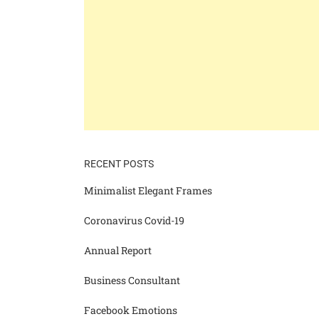
RECENT POSTS
Minimalist Elegant Frames
Coronavirus Covid-19
Annual Report
Business Consultant
Facebook Emotions