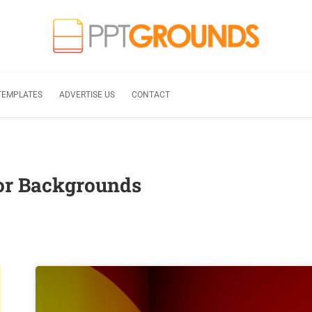
TEMPLATES
ADVERTISE US
CONTACT
lor Backgrounds