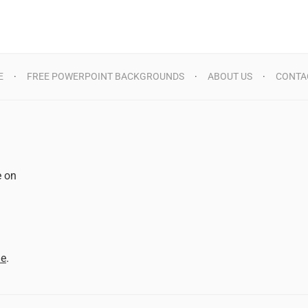
E
FREE POWERPOINT BACKGROUNDS
ABOUT US
CONTA
e on
d
me
.