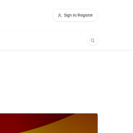
Sign in/Register