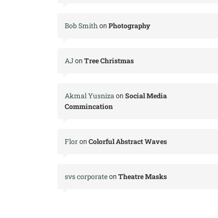
Bob Smith
Photography
on
AJ
Tree Christmas
on
Akmal Yusniza
Social Media
on
Commincation
Flor
Colorful Abstract Waves
on
svs corporate
Theatre Masks
on