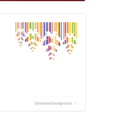
e
Download Background