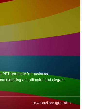
ee PPT template for business
ns requiring a multi color and elegant
Download Background