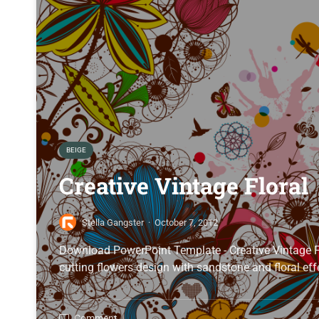
BEIGE
Creative Vintage Floral
Stella Gangster
·
October 7, 2012
Download PowerPoint Template - Creative Vintage 
cutting flowers design with sandstone and floral effe
Comment