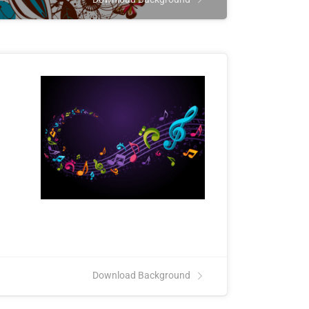
Download Background