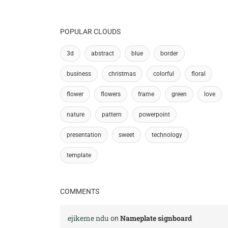
POPULAR CLOUDS
3d
abstract
blue
border
business
christmas
colorful
floral
flower
flowers
frame
green
love
nature
pattern
powerpoint
presentation
sweet
technology
template
COMMENTS
ejikeme ndu
Nameplate signboard
on