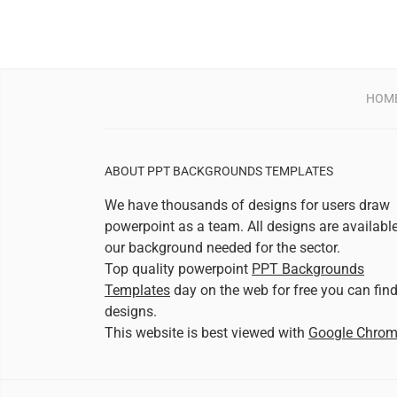
HOM
ABOUT PPT BACKGROUNDS TEMPLATES
We have thousands of designs for users draw
powerpoint as a team. All designs are availabl
our background needed for the sector.
Top quality powerpoint
PPT Backgrounds
Templates
day on the web for free you can fin
designs.
This website is best viewed with
Google Chro