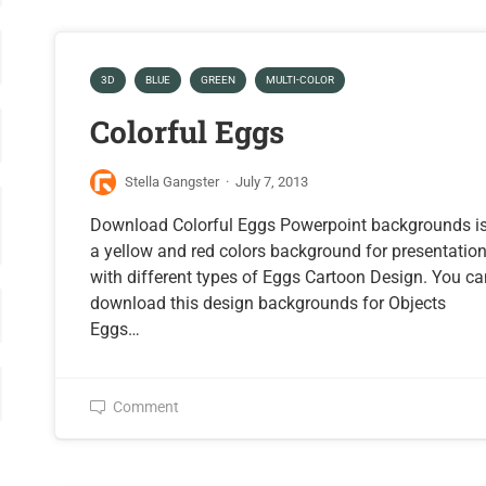
3D
BLUE
GREEN
MULTI-COLOR
Colorful Eggs
Stella Gangster
·
July 7, 2013
Download Colorful Eggs Powerpoint backgrounds i
a yellow and red colors background for presentatio
with different types of Eggs Cartoon Design. You c
download this design backgrounds for Objects
Eggs…
Comment