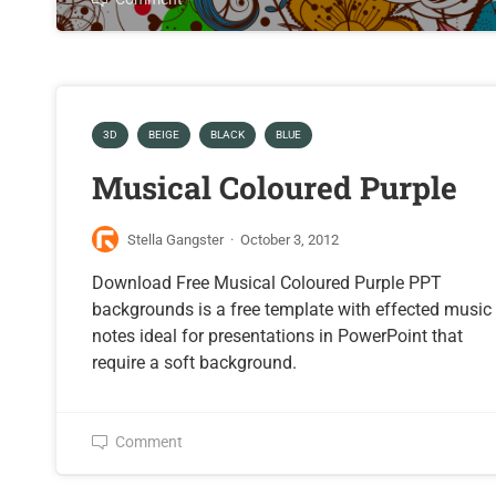
3D
BEIGE
BLACK
BLUE
Musical Coloured Purple
Stella Gangster
·
October 3, 2012
Download Free Musical Coloured Purple PPT
backgrounds is a free template with effected music
notes ideal for presentations in PowerPoint that
require a soft background.
Comment