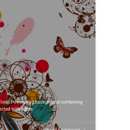
Floral Powerpoint background combining
cted with lights.
Download Background