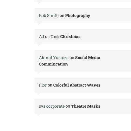
Bob Smith
Photography
on
AJ
Tree Christmas
on
Akmal Yusniza
Social Media
on
Commincation
Flor
Colorful Abstract Waves
on
svs corporate
Theatre Masks
on