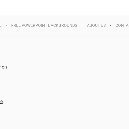
E
FREE POWERPOINT BACKGROUNDS
ABOUT US
CONTA
e on
d
me
.