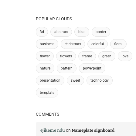
POPULAR CLOUDS
3d
abstract
blue
border
business
christmas
colorful
floral
flower
flowers
frame
green
love
nature
pattern
powerpoint
presentation
sweet
technology
template
COMMENTS
ejikeme ndu
Nameplate signboard
on