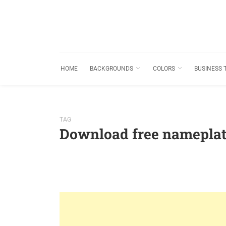
HOME
BACKGROUNDS
COLORS
BUSINESS 
TAG
Download free namepla