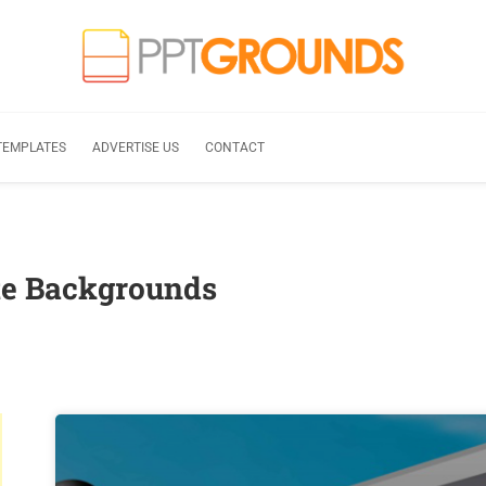
TEMPLATES
ADVERTISE US
CONTACT
te Backgrounds