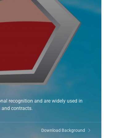
nal recognition and are widely used in
s and contracts.
Download Background