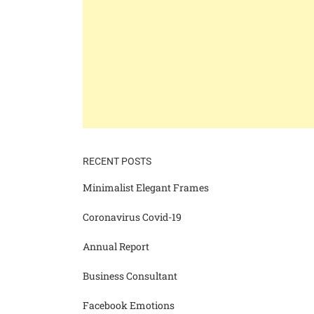
RECENT POSTS
Minimalist Elegant Frames
Coronavirus Covid-19
Annual Report
Business Consultant
Facebook Emotions