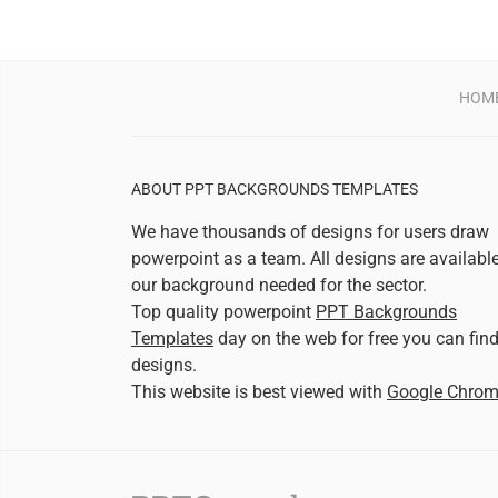
HOM
ABOUT PPT BACKGROUNDS TEMPLATES
We have thousands of designs for users draw
powerpoint as a team. All designs are availabl
our background needed for the sector.
Top quality powerpoint
PPT Backgrounds
Templates
day on the web for free you can fin
designs.
This website is best viewed with
Google Chro