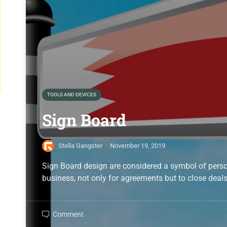
TOOLS AND DEVICES
Sign Board
Stella Gangster
·
November 19, 2019
Sign Board design are considered a symbol of perso
business, not only for agreements but to close deal
Comment