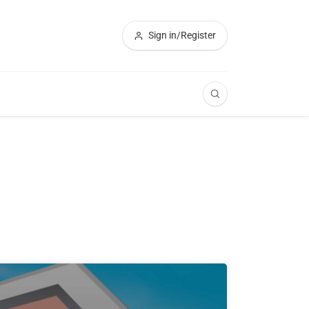
Sign in/Register