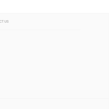
CT US