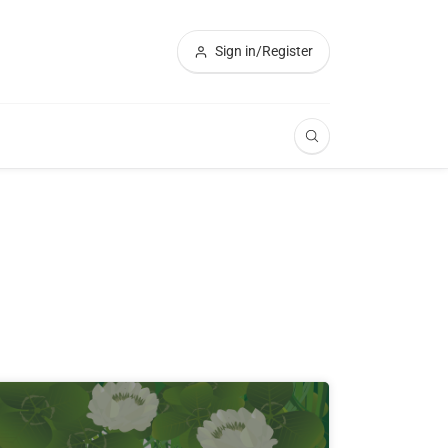
Sign in/Register