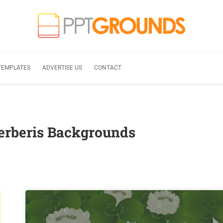
TEMPLATES
ADVERTISE US
CONTACT
erberis Backgrounds