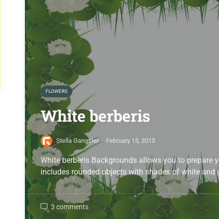
FLOWERS
White berberis
Stella Gangster
·
February 15, 2013
White berberis Backgrounds allows you to prepare y
includes rounded objects with shades of white and
3 comments