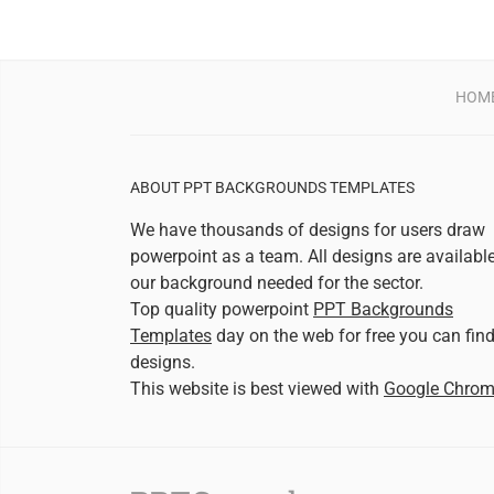
HOM
ABOUT PPT BACKGROUNDS TEMPLATES
We have thousands of designs for users draw
powerpoint as a team. All designs are availabl
our background needed for the sector.
Top quality powerpoint
PPT Backgrounds
Templates
day on the web for free you can fin
designs.
This website is best viewed with
Google Chro