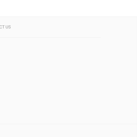
CT US