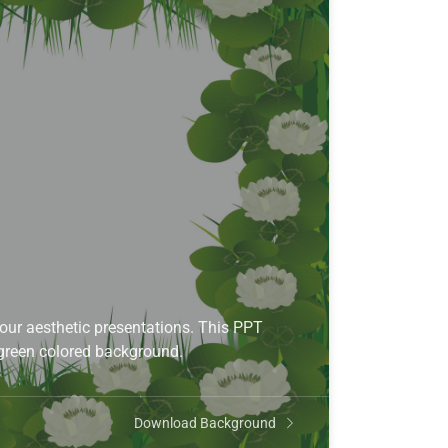
our aesthetic presentations. This PPT
 green colored background.
Download Background