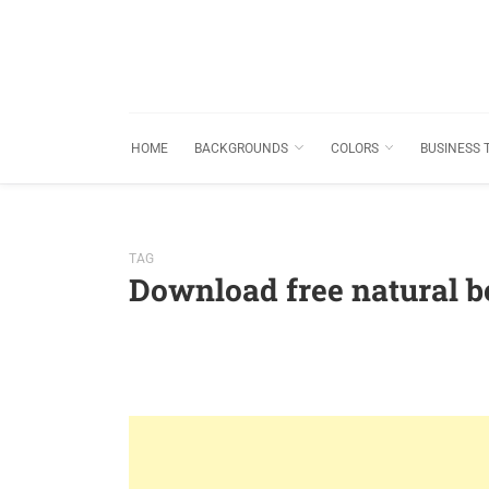
HOME
BACKGROUNDS
COLORS
BUSINESS 
TAG
Download free natural b