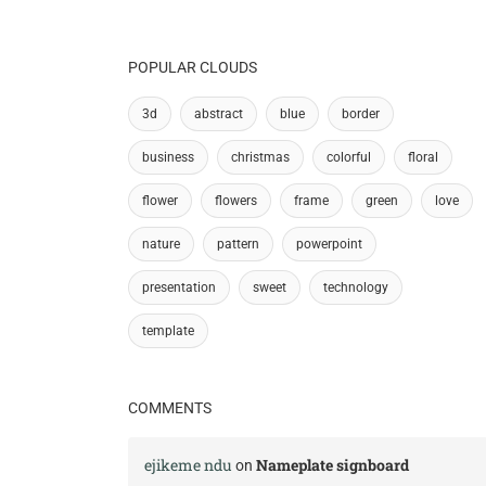
POPULAR CLOUDS
3d
abstract
blue
border
business
christmas
colorful
floral
flower
flowers
frame
green
love
nature
pattern
powerpoint
presentation
sweet
technology
template
COMMENTS
ejikeme ndu
Nameplate signboard
on