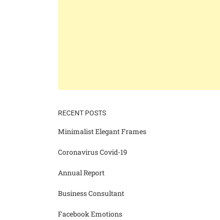
RECENT POSTS
Minimalist Elegant Frames
Coronavirus Covid-19
Annual Report
Business Consultant
Facebook Emotions