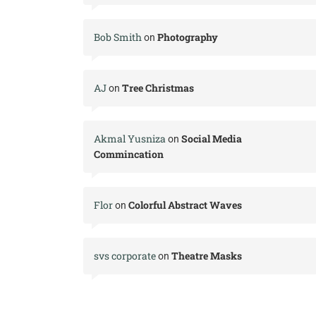
Bob Smith
Photography
on
AJ
Tree Christmas
on
Akmal Yusniza
Social Media
on
Commincation
Flor
Colorful Abstract Waves
on
svs corporate
Theatre Masks
on