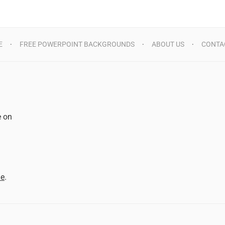
E
FREE POWERPOINT BACKGROUNDS
ABOUT US
CONTA
e on
d
me
.