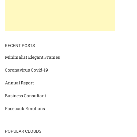
RECENT POSTS
Minimalist Elegant Frames
Coronavirus Covid-19
Annual Report
Business Consultant
Facebook Emotions
POPULAR CLOUDS