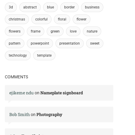
3d
abstract
blue
border
business
christmas
colorful
floral
flower
flowers
frame
green
love
nature
pattern
powerpoint
presentation
sweet
technology
template
COMMENTS
ejikeme ndu
Nameplate signboard
on
Bob Smith
Photography
on