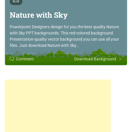
BLUE
Nature with Sky
Powerpoint Designers design for you the best quality Nature
with Sky PPT backgrounds. This red-colored background.
Presentation-quality vector background you can use all your
files. Just download Nature with Sky…
Comment
Download Background