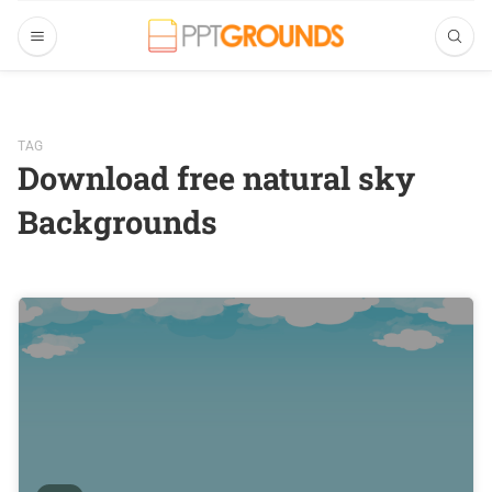
TAG
Download free natural sky
Backgrounds