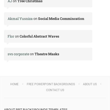
AJ
Tree Christmas
on
Akmal Yusniza
Social Media Commincation
on
Flor
Colorful Abstract Waves
on
svs corporate
Theatre Masks
on
HOME
FREE POWERPOINT BACKGROUNDS
ABOUT US
CONTACT US
ABOUT PPT BACKGROUNDS TEMPLATES