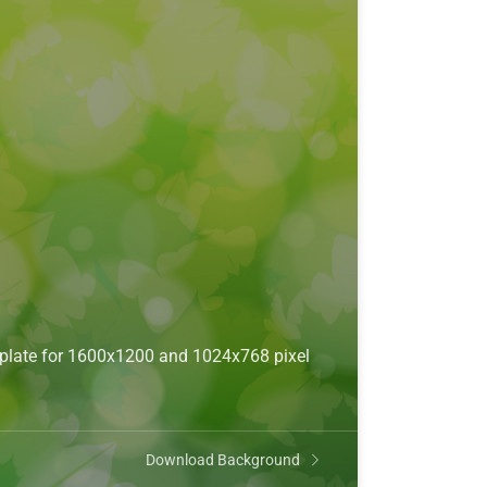
mplate for 1600x1200 and 1024x768 pixel
Download Background