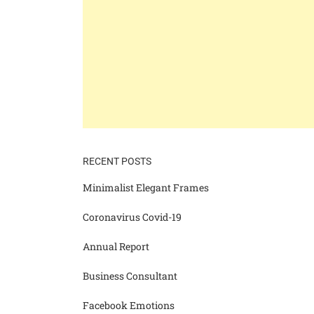
RECENT POSTS
Minimalist Elegant Frames
Coronavirus Covid-19
Annual Report
Business Consultant
Facebook Emotions