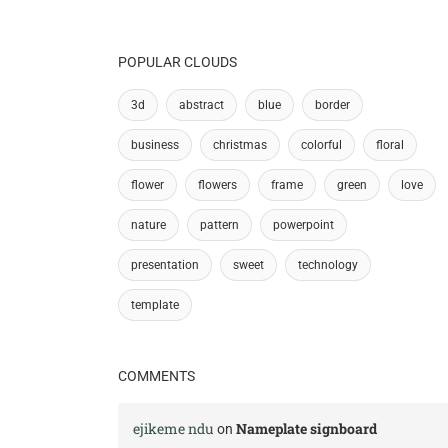
POPULAR CLOUDS
3d
abstract
blue
border
business
christmas
colorful
floral
flower
flowers
frame
green
love
nature
pattern
powerpoint
presentation
sweet
technology
template
COMMENTS
ejikeme ndu
Nameplate signboard
on