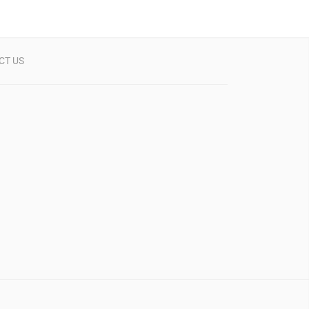
CT US