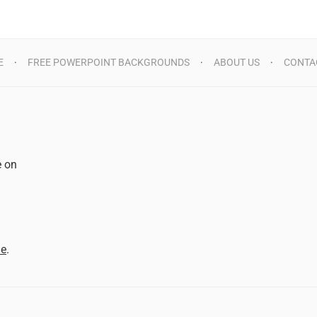
E
FREE POWERPOINT BACKGROUNDS
ABOUT US
CONTA
e on
d
me
.