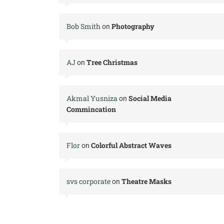
Bob Smith
Photography
on
AJ
Tree Christmas
on
Akmal Yusniza
Social Media
on
Commincation
Flor
Colorful Abstract Waves
on
svs corporate
Theatre Masks
on