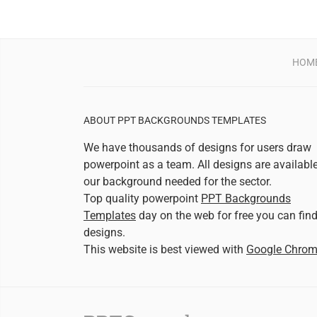
HOM
ABOUT PPT BACKGROUNDS TEMPLATES
We have thousands of designs for users draw
powerpoint as a team. All designs are availabl
our background needed for the sector.
Top quality powerpoint
PPT Backgrounds
Templates
day on the web for free you can fin
designs.
This website is best viewed with
Google Chro