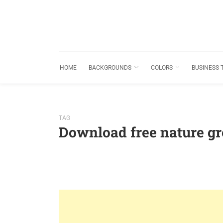
HOME
BACKGROUNDS
COLORS
BUSINESS 
TAG
Download free nature gr