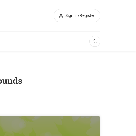
Sign in/Register
rounds