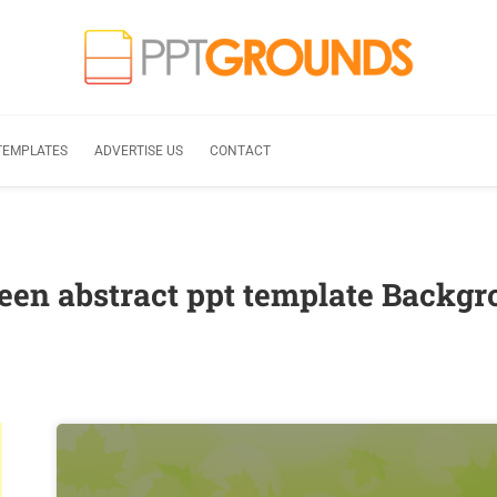
TEMPLATES
ADVERTISE US
CONTACT
een abstract ppt template Backg