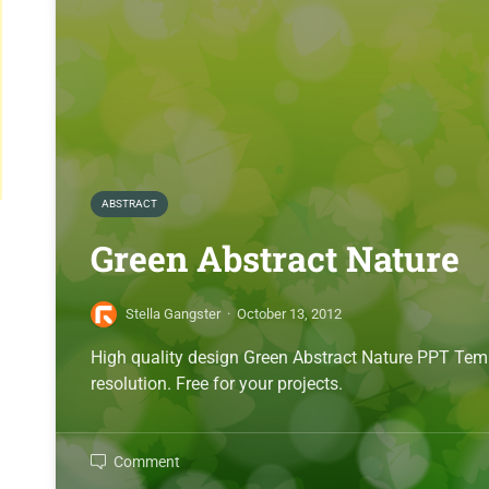
ABSTRACT
Green Abstract Nature
Stella Gangster
·
October 13, 2012
High quality design Green Abstract Nature PPT Te
resolution. Free for your projects.
Comment