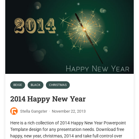
BEIGE
BLACK
CHRISTMAS
2014 Happy New Year
Stella Gangster
·
November 22, 2013
Here is a rich collection of 2014 Happy New Year Powerpoint
Template design for any presentation needs. Download free
happy, new year, christmas, 2014 and take full control over