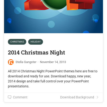
CHRISTMAS
HOLIDAY
2014 Christmas Night
Stella Gangster
·
November 14, 2013
All 2014 Christmas Night PowerPoint themes here are free to
download and ready for use. Download happy, new year,
2014 design and take full control over your PowerPoint
presentations.
Comment
Download Background