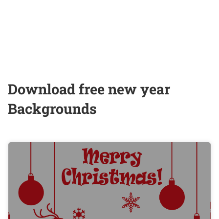
Download free new year
Backgrounds