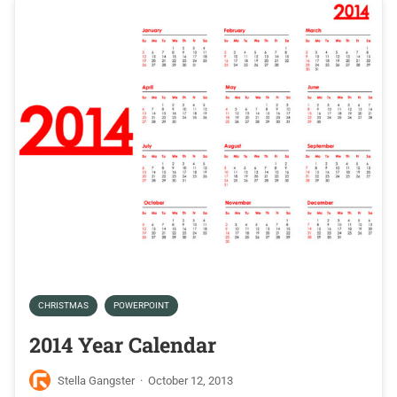
CHRISTMAS
POWERPOINT
2014 Year Calendar
Stella Gangster
·
October 12, 2013