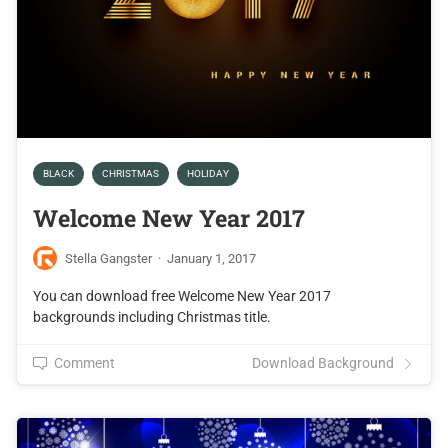
BLACK
CHRISTMAS
HOLIDAY
Welcome New Year 2017
Stella Gangster
·
January 1, 2017
You can download free Welcome New Year 2017
backgrounds including Christmas title.
Comment
Download Background