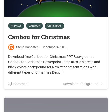
ANIMALS
CARTOON
CHRISTMAS
Caribou for Christmas
Stella Gangster
·
December 6, 2013
Download free Caribou for Christmas PPT Backgrounds.
Caribou for Christmas Powerpoint Templates is a green and
black colors background for New Year presentations with
different types of Christmas Design.
Comment
Download Background