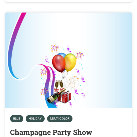
BLUE
HOLIDAY
MULTI-COLOR
Champagne Party Show