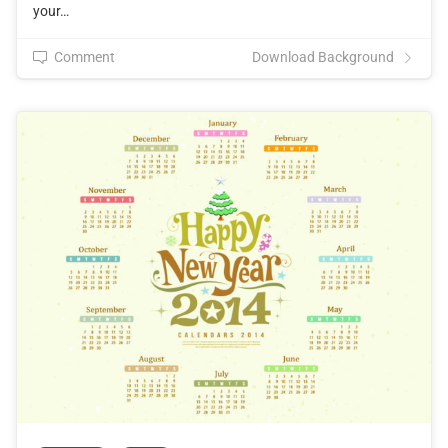
your…
Comment
Download Background