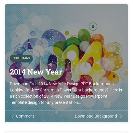
CHRISTMAS
2014 New Year
Download Free 2014 New Year Design PPT Backgrounds.
Looking for free Christmas PowerPoint backgrounds? Here is
a rich collection of 2014 New Year Design Powerpoint
Template design for any presentation…
Comment
Download Background