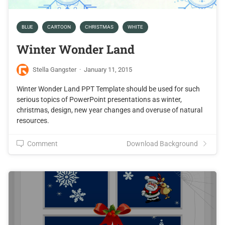
BLUE
CARTOON
CHRISTMAS
WHITE
Winter Wonder Land
Stella Gangster
·
January 11, 2015
Winter Wonder Land PPT Template should be used for such
serious topics of PowerPoint presentations as winter,
christmas, design, new year changes and overuse of natural
resources.
Comment
Download Background