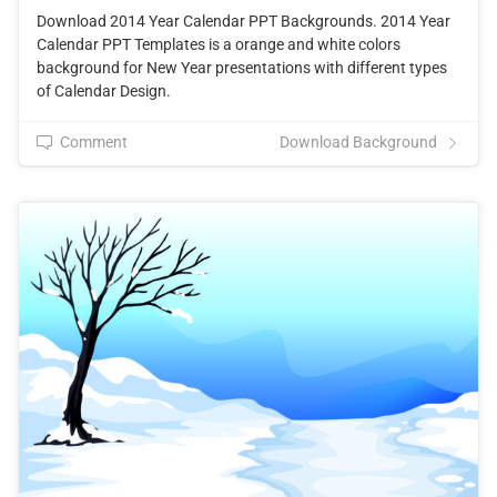
Download 2014 Year Calendar PPT Backgrounds. 2014 Year
Calendar PPT Templates is a orange and white colors
background for New Year presentations with different types
of Calendar Design.
Comment
Download Background