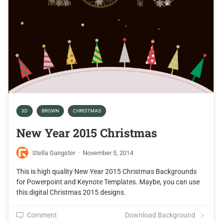
3D
BROWN
CHRISTMAS
New Year 2015 Christmas
Stella Gangster
·
November 5, 2014
This is high quality New Year 2015 Christmas Backgrounds
for Powerpoint and Keynote Templates. Maybe, you can use
this digital Christmas 2015 designs.
Comment
Download Background