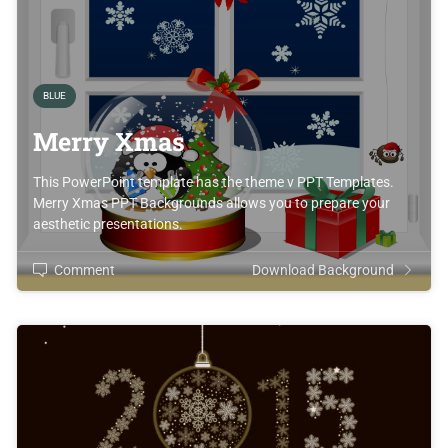
BLUE
Merry Xmas
This PowerPoint template has the theme v PPT Templates.
Merry Xmas PPT Backgrounds allows you to prepare your
aesthetic presentations.
Comment
Download Background