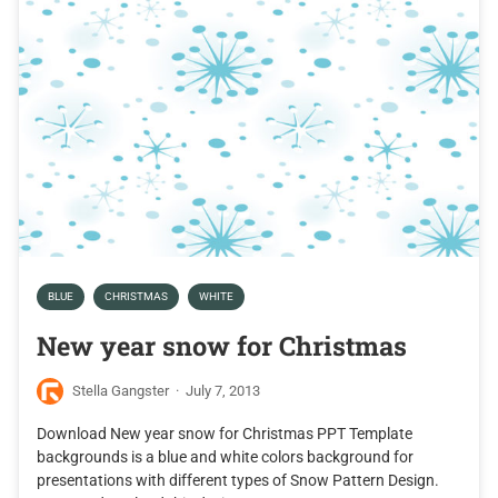
BLUE
CHRISTMAS
WHITE
New year snow for Christmas
Stella Gangster
·
July 7, 2013
Download New year snow for Christmas PPT Template
backgrounds is a blue and white colors background for
presentations with different types of Snow Pattern Design.