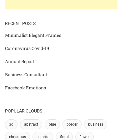
RECENT POSTS
Minimalist Elegant Frames
Coronavirus Covid-19
Annual Report
Business Consultant
Facebook Emotions
POPULAR CLOUDS
3d
abstract
blue
border
business
christmas
colorful
floral
flower