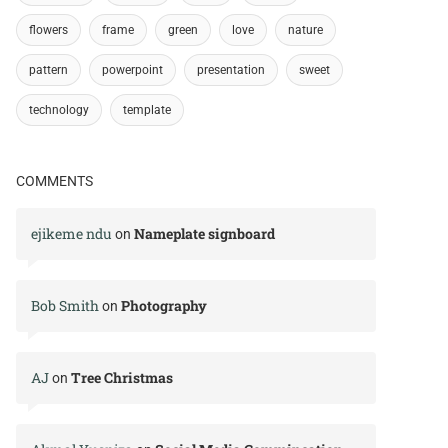
flowers
frame
green
love
nature
pattern
powerpoint
presentation
sweet
technology
template
COMMENTS
ejikeme ndu
Nameplate signboard
on
Bob Smith
Photography
on
AJ
Tree Christmas
on