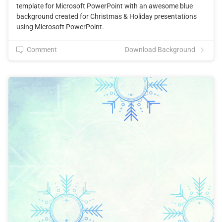
template for Microsoft PowerPoint with an awesome blue
background created for Christmas & Holiday presentations
using Microsoft PowerPoint.
Comment
Download Background