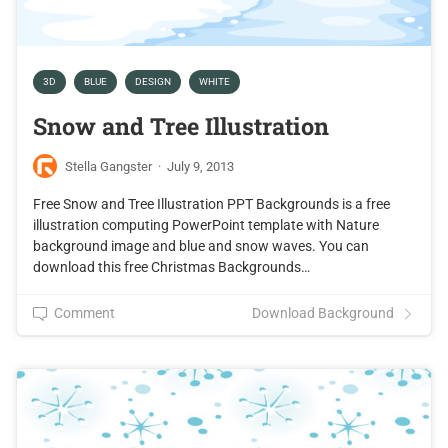
3D
BLUE
DESIGN
WHITE
Snow and Tree Illustration
Stella Gangster
·
July 9, 2013
Free Snow and Tree Illustration PPT Backgrounds is a free
illustration computing PowerPoint template with Nature
background image and blue and snow waves. You can
download this free Christmas Backgrounds…
Comment
Download Background