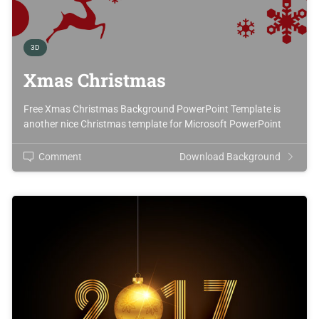
3D
Xmas Christmas
Free Xmas Christmas Background PowerPoint Template is
another nice Christmas template for Microsoft PowerPoint
Comment
Download Background