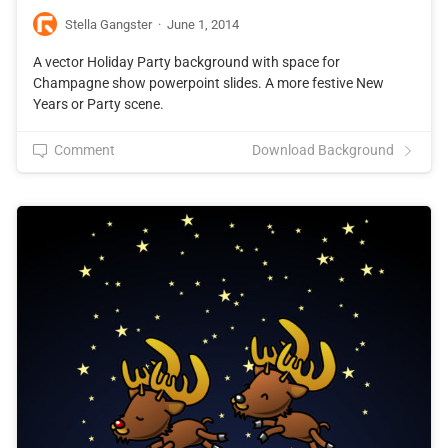
Stella Gangster
·
June 1, 2014
A vector Holiday Party background with space for
Champagne show powerpoint slides. A more festive New
Years or Party scene.
Comment
Download Background