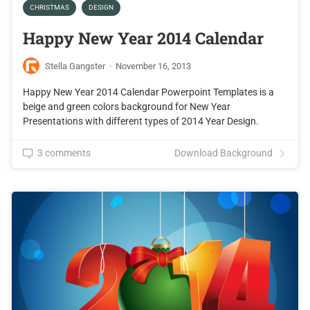
CHRISTMAS
DESIGN
Happy New Year 2014 Calendar
Stella Gangster
·
November 16, 2013
Happy New Year 2014 Calendar Powerpoint Templates is a
beige and green colors background for New Year
Presentations with different types of 2014 Year Design.
3 comments
Download Background