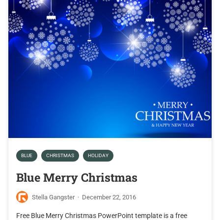
BLUE
CHRISTMAS
HOLIDAY
Blue Merry Christmas
Stella Gangster
·
December 22, 2016
Free Blue Merry Christmas PowerPoint template is a free