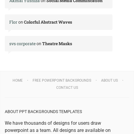
Akmal Yusniza
Social Media Commincation
on
Flor
Colorful Abstract Waves
on
svs corporate
Theatre Masks
on
HOME
FREE POWERPOINT BACKGROUNDS
ABOUT US
CONTACT US
ABOUT PPT BACKGROUNDS TEMPLATES
We have thousands of designs for users draw
powerpoint as a team. All designs are available on