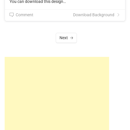
You can download this design…
Comment
Download Background
Next