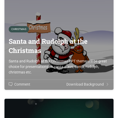
CHRISTMAS
Santa and Rudolph at the
Christmas
Santa and Rudolph at the Christmas PPT theme will be great
choice for presentations on santa claus, santa, rudolph,
christmas etc.
Comment
Download Background