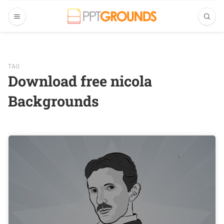
TAG
Download free nicola
Backgrounds