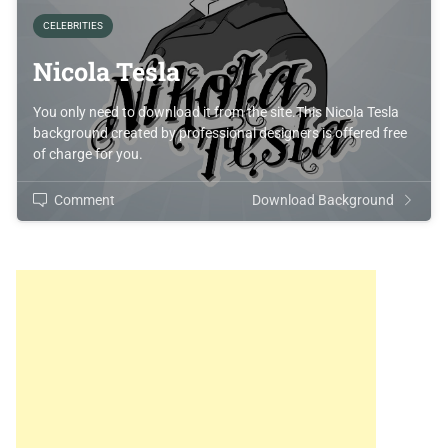
CELEBRITIES
Nicola Tesla
You only need to download it from the site.This Nicola Tesla
background created by professional designers is offered free
of charge for you.
Comment
Download Background