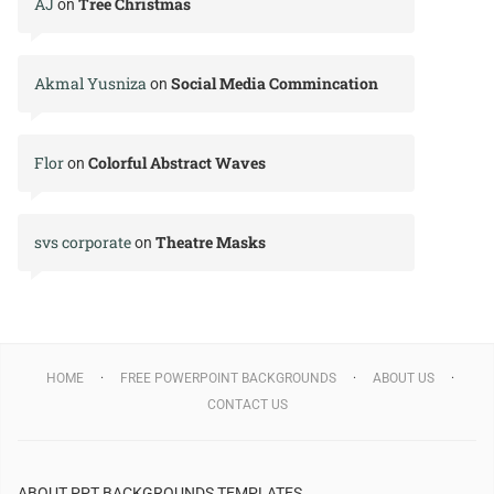
AJ
Tree Christmas
on
Akmal Yusniza
Social Media Commincation
on
Flor
Colorful Abstract Waves
on
svs corporate
Theatre Masks
on
HOME
FREE POWERPOINT BACKGROUNDS
ABOUT US
CONTACT US
ABOUT PPT BACKGROUNDS TEMPLATES