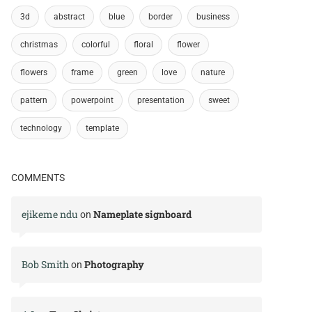
3d
abstract
blue
border
business
christmas
colorful
floral
flower
flowers
frame
green
love
nature
pattern
powerpoint
presentation
sweet
technology
template
COMMENTS
ejikeme ndu
Nameplate signboard
on
Bob Smith
Photography
on