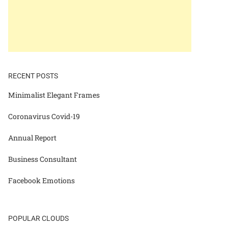
RECENT POSTS
Minimalist Elegant Frames
Coronavirus Covid-19
Annual Report
Business Consultant
Facebook Emotions
POPULAR CLOUDS