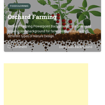
FOODS & DRINKS
Orchard Farming
Orchard Farming Powerpoint Backgrounds is a green and
brown colors background for farm presentations with
different types of Nature Design.
Comment
Download Background