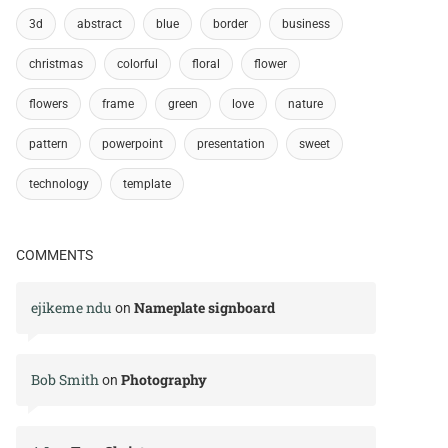
3d
abstract
blue
border
business
christmas
colorful
floral
flower
flowers
frame
green
love
nature
pattern
powerpoint
presentation
sweet
technology
template
COMMENTS
ejikeme ndu
Nameplate signboard
on
Bob Smith
Photography
on