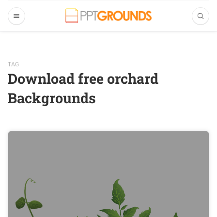
TAG
Download free orchard
Backgrounds