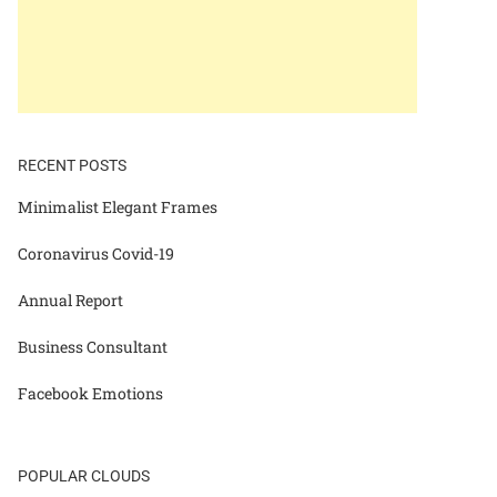
RECENT POSTS
Minimalist Elegant Frames
Coronavirus Covid-19
Annual Report
Business Consultant
Facebook Emotions
POPULAR CLOUDS