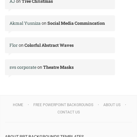
AJ
Tree Christmas
on
Akmal Yusniza
Social Media Commincation
on
Flor
Colorful Abstract Waves
on
svs corporate
Theatre Masks
on
HOME
FREE POWERPOINT BACKGROUNDS
ABOUT US
CONTACT US
ABOUT PPT BACKGROUNDS TEMPLATES