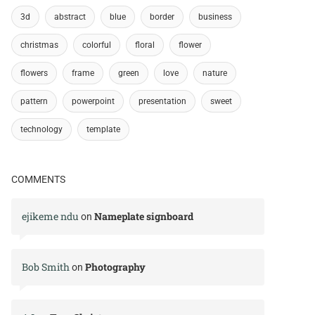
3d
abstract
blue
border
business
christmas
colorful
floral
flower
flowers
frame
green
love
nature
pattern
powerpoint
presentation
sweet
technology
template
COMMENTS
ejikeme ndu
Nameplate signboard
on
Bob Smith
Photography
on