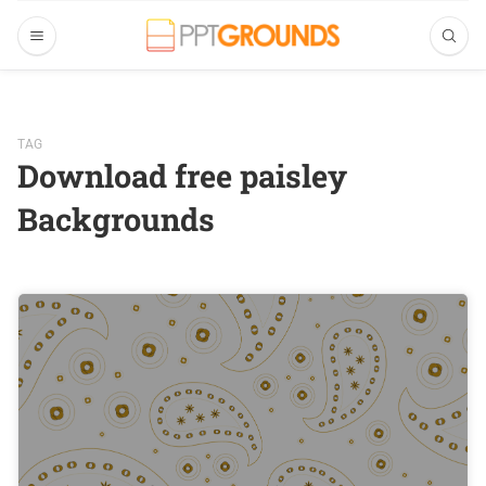
TAG
Download free paisley
Backgrounds