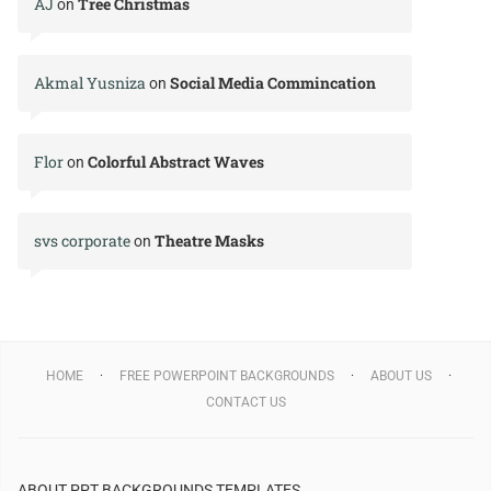
AJ
Tree Christmas
on
Akmal Yusniza
Social Media Commincation
on
Flor
Colorful Abstract Waves
on
svs corporate
Theatre Masks
on
HOME
FREE POWERPOINT BACKGROUNDS
ABOUT US
CONTACT US
ABOUT PPT BACKGROUNDS TEMPLATES