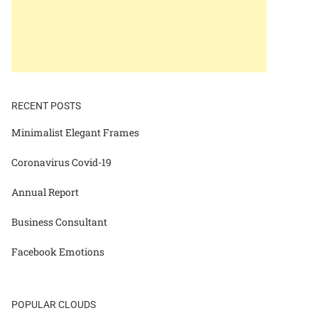
RECENT POSTS
Minimalist Elegant Frames
Coronavirus Covid-19
Annual Report
Business Consultant
Facebook Emotions
POPULAR CLOUDS