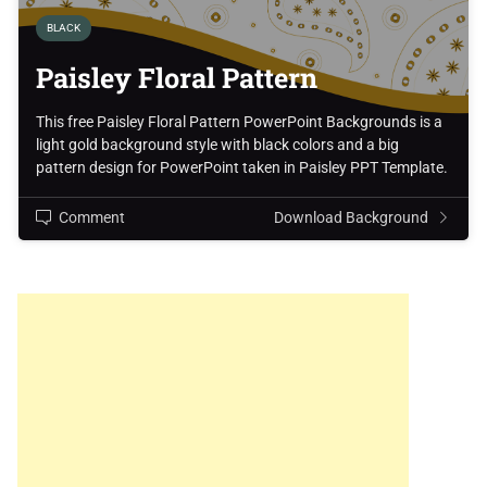
BLACK
Paisley Floral Pattern
This free Paisley Floral Pattern PowerPoint Backgrounds is a
light gold background style with black colors and a big
pattern design for PowerPoint taken in Paisley PPT Template.
Comment
Download Background