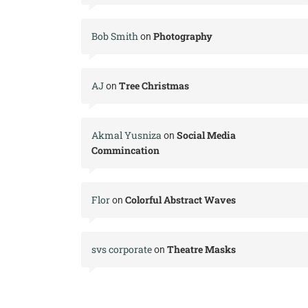
Bob Smith
Photography
on
AJ
Tree Christmas
on
Akmal Yusniza
Social Media
on
Commincation
Flor
Colorful Abstract Waves
on
svs corporate
Theatre Masks
on