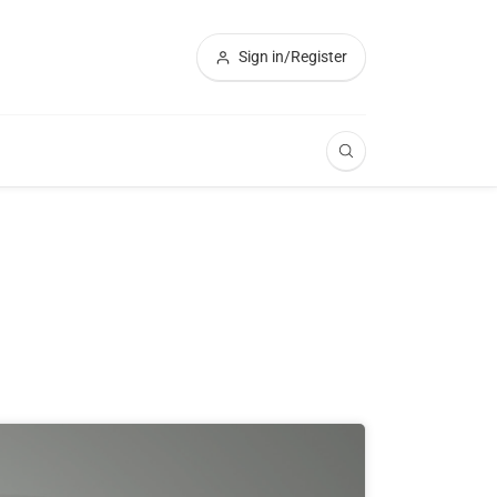
Sign in/Register