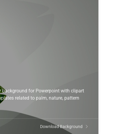
 background for Powerpoint with clipart
lates related to palm, nature, pattern
Download Background