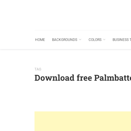
HOME
BACKGROUNDS
COLORS
BUSINESS 
TAG
Download free Palmbatt