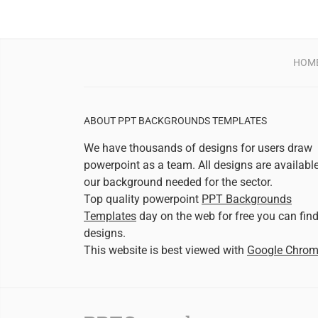
HOM
ABOUT PPT BACKGROUNDS TEMPLATES
We have thousands of designs for users draw
powerpoint as a team. All designs are availabl
our background needed for the sector.
Top quality powerpoint
PPT Backgrounds
Templates
day on the web for free you can fin
designs.
This website is best viewed with
Google Chro