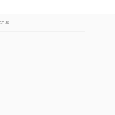
CT US