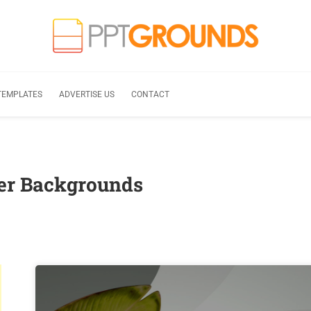
TEMPLATES
ADVERTISE US
CONTACT
er Backgrounds