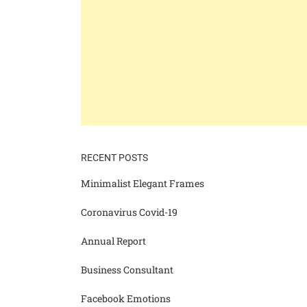
RECENT POSTS
Minimalist Elegant Frames
Coronavirus Covid-19
Annual Report
Business Consultant
Facebook Emotions