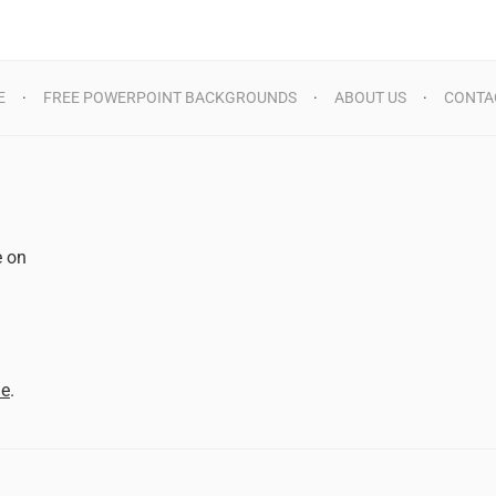
E
FREE POWERPOINT BACKGROUNDS
ABOUT US
CONTA
e on
d
me
.