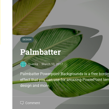
DESIGN
Palmbatter
Quenta
·
March 10, 2017
Palmbatter Powerpoint Backgrounds is a free border
effect that you can use for amazing PowerPoint temp
design and more.
Comment