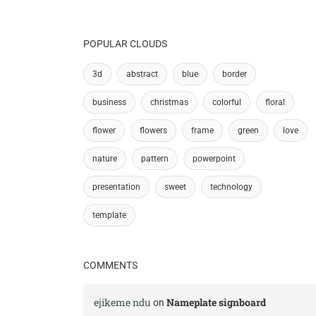
POPULAR CLOUDS
3d
abstract
blue
border
business
christmas
colorful
floral
flower
flowers
frame
green
love
nature
pattern
powerpoint
presentation
sweet
technology
template
COMMENTS
ejikeme ndu
Nameplate signboard
on