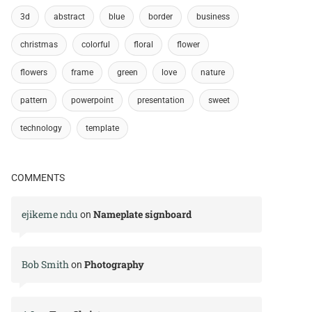
3d
abstract
blue
border
business
christmas
colorful
floral
flower
flowers
frame
green
love
nature
pattern
powerpoint
presentation
sweet
technology
template
COMMENTS
ejikeme ndu
Nameplate signboard
on
Bob Smith
Photography
on