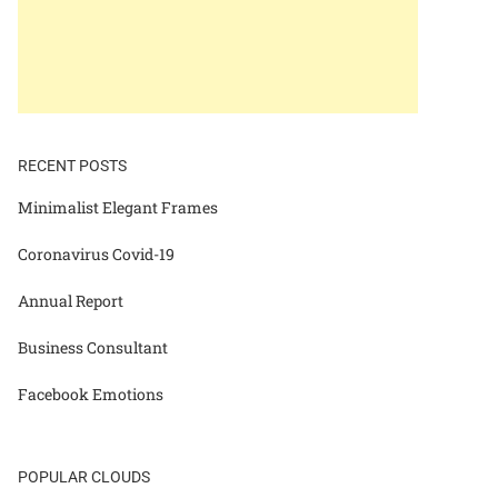
RECENT POSTS
Minimalist Elegant Frames
Coronavirus Covid-19
Annual Report
Business Consultant
Facebook Emotions
POPULAR CLOUDS