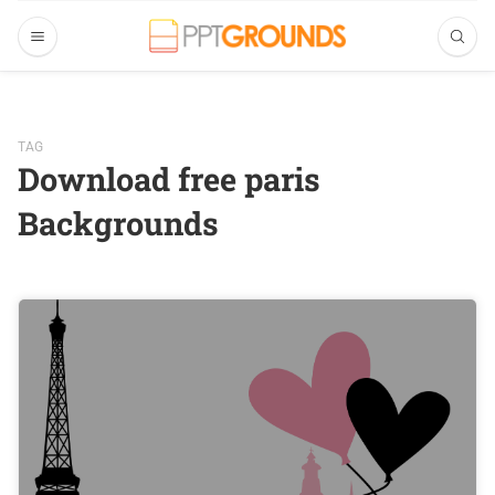
TAG
Download free paris
Backgrounds