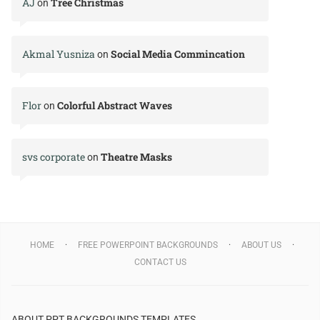
AJ
Tree Christmas
on
Akmal Yusniza
Social Media Commincation
on
Flor
Colorful Abstract Waves
on
svs corporate
Theatre Masks
on
HOME
FREE POWERPOINT BACKGROUNDS
ABOUT US
CONTACT US
ABOUT PPT BACKGROUNDS TEMPLATES