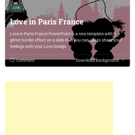
LOVE
Love in Paris France
Love in Paris France PowerPoint is a nice template with a
glitter border effect on a slide that you can use to share your
feelings with your Love Design.
Comment
Download Background