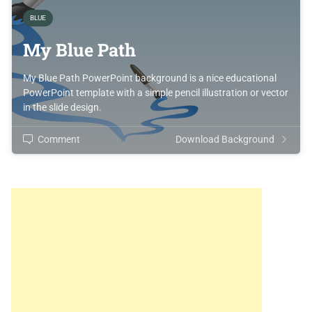
BLUE
My Blue Path
My Blue Path PowerPoint background is a nice educational
PowerPoint template with a simple pencil illustration or vector
in the slide design.
Comment
Download Background