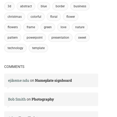
3d
abstract
blue
border
business
christmas
colorful
floral
flower
flowers
frame
green
love
nature
pattern
powerpoint
presentation
sweet
technology
template
COMMENTS
ejikeme ndu
Nameplate signboard
on
Bob Smith
Photography
on