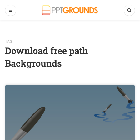
TAG
Download free path
Backgrounds