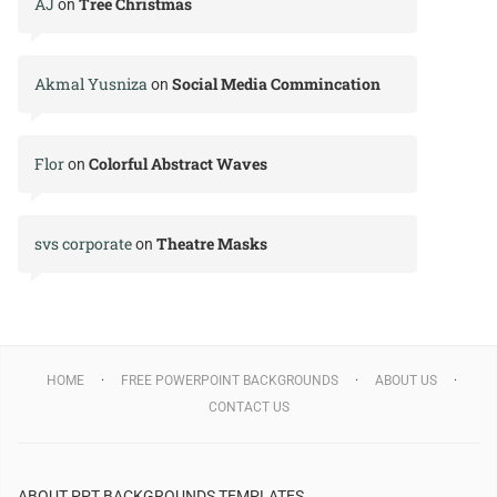
AJ
Tree Christmas
on
Akmal Yusniza
Social Media Commincation
on
Flor
Colorful Abstract Waves
on
svs corporate
Theatre Masks
on
HOME
FREE POWERPOINT BACKGROUNDS
ABOUT US
CONTACT US
ABOUT PPT BACKGROUNDS TEMPLATES