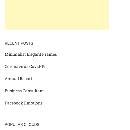
RECENT POSTS
Minimalist Elegant Frames
Coronavirus Covid-19
Annual Report
Business Consultant
Facebook Emotions
POPULAR CLOUDS