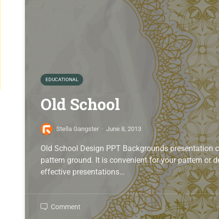
EDUCATIONAL
Old School
Stella Gangster
·
June 8, 2013
Old School Design PPT Backgrounds presentation con
pattern ground. It is convenient for your pattern or
effective presentations…
Comment