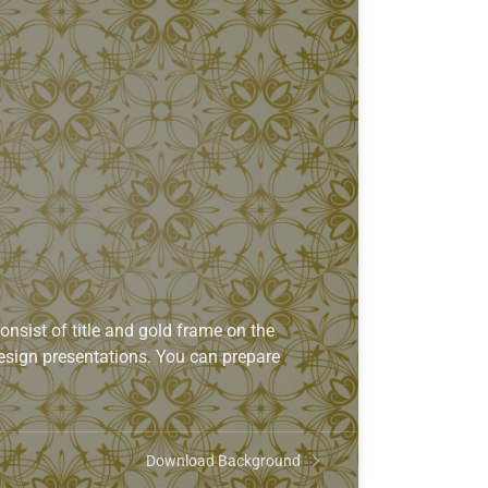
sist of title and gold frame on the
 design presentations. You can prepare
Download Background