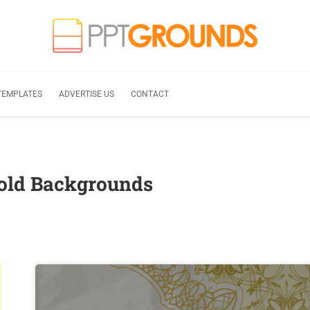
TEMPLATES
ADVERTISE US
CONTACT
gold Backgrounds