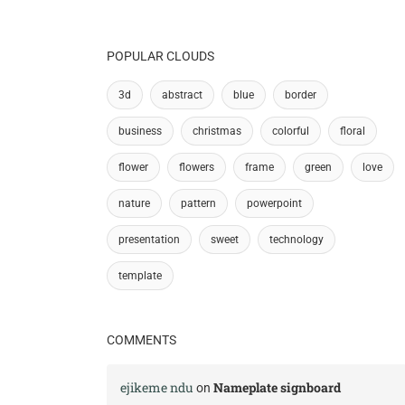
POPULAR CLOUDS
3d
abstract
blue
border
business
christmas
colorful
floral
flower
flowers
frame
green
love
nature
pattern
powerpoint
presentation
sweet
technology
template
COMMENTS
ejikeme ndu
Nameplate signboard
on