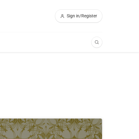
Sign in/Register