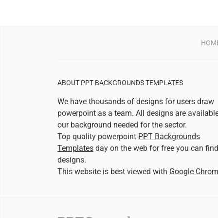
HOM
ABOUT PPT BACKGROUNDS TEMPLATES
We have thousands of designs for users draw
powerpoint as a team. All designs are availabl
our background needed for the sector.
Top quality powerpoint
PPT Backgrounds
Templates
day on the web for free you can fin
designs.
This website is best viewed with
Google Chro