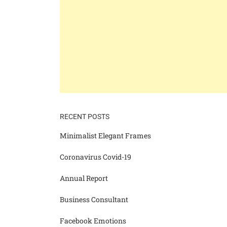
RECENT POSTS
Minimalist Elegant Frames
Coronavirus Covid-19
Annual Report
Business Consultant
Facebook Emotions