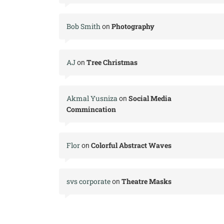
Bob Smith
Photography
on
AJ
Tree Christmas
on
Akmal Yusniza
Social Media
on
Commincation
Flor
Colorful Abstract Waves
on
svs corporate
Theatre Masks
on