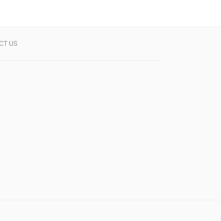
CT US