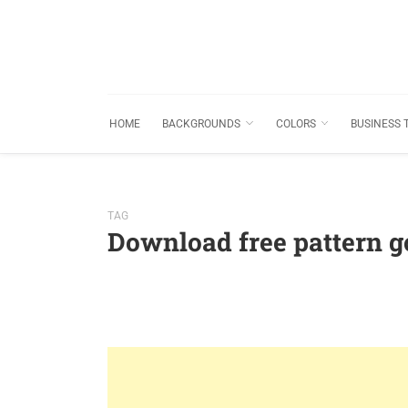
HOME
BACKGROUNDS
COLORS
BUSINESS 
TAG
Download free pattern 