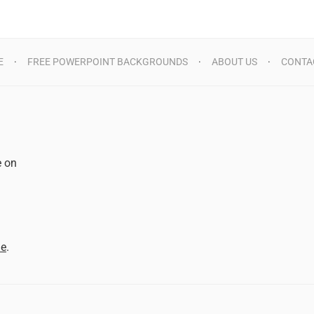
E
FREE POWERPOINT BACKGROUNDS
ABOUT US
CONTA
e on
d
me
.