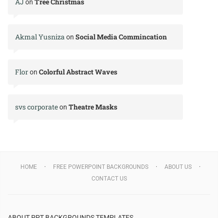
AJ
Tree Christmas
on
Akmal Yusniza
Social Media Commincation
on
Flor
Colorful Abstract Waves
on
svs corporate
Theatre Masks
on
HOME
FREE POWERPOINT BACKGROUNDS
ABOUT US
CONTACT US
ABOUT PPT BACKGROUNDS TEMPLATES