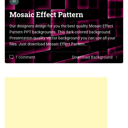
3D
Mosaic Effect Pattern
Our designers design for you the best quality Mosaic Effect
Pattern PPT backgrounds. This dark-colored background.
Presentation-quality vector background you can use all your
files. Just download Mosaic Effect Pattern…
1 comment
Download Background