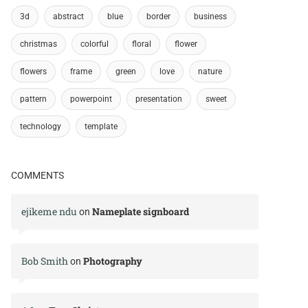
3d
abstract
blue
border
business
christmas
colorful
floral
flower
flowers
frame
green
love
nature
pattern
powerpoint
presentation
sweet
technology
template
COMMENTS
ejikeme ndu
Nameplate signboard
on
Bob Smith
Photography
on