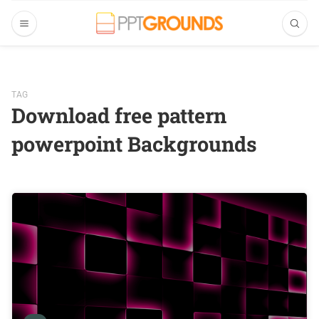
TAG
Download free pattern
powerpoint Backgrounds