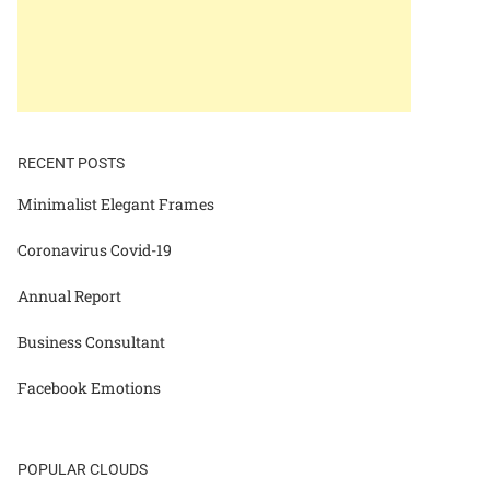
RECENT POSTS
Minimalist Elegant Frames
Coronavirus Covid-19
Annual Report
Business Consultant
Facebook Emotions
POPULAR CLOUDS