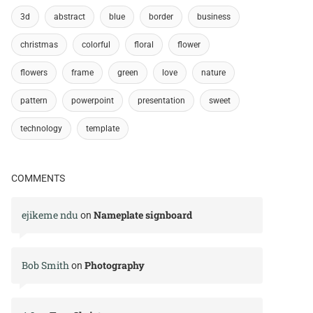
3d
abstract
blue
border
business
christmas
colorful
floral
flower
flowers
frame
green
love
nature
pattern
powerpoint
presentation
sweet
technology
template
COMMENTS
ejikeme ndu
Nameplate signboard
on
Bob Smith
Photography
on