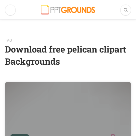
TAG
Download free pelican clipart
Backgrounds