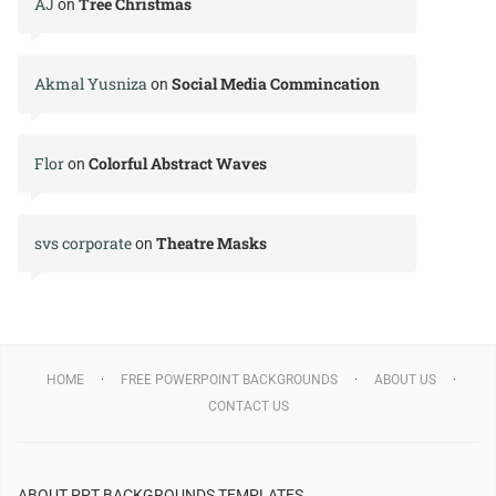
AJ
Tree Christmas
on
Akmal Yusniza
Social Media Commincation
on
Flor
Colorful Abstract Waves
on
svs corporate
Theatre Masks
on
HOME
FREE POWERPOINT BACKGROUNDS
ABOUT US
CONTACT US
ABOUT PPT BACKGROUNDS TEMPLATES