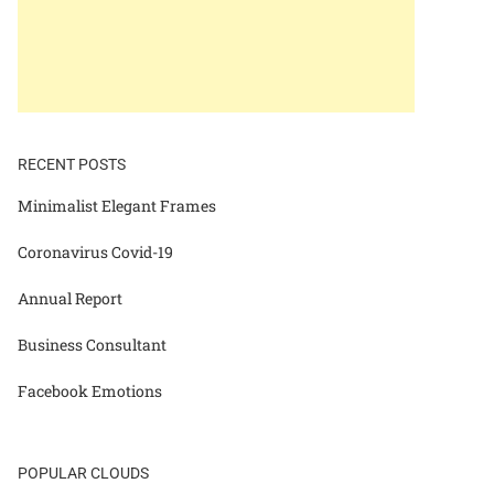
RECENT POSTS
Minimalist Elegant Frames
Coronavirus Covid-19
Annual Report
Business Consultant
Facebook Emotions
POPULAR CLOUDS