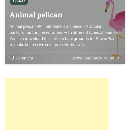
ANIMALS
Animal pelican
Animal pelican PPT Template is a blue-colorful color
background for presentations with different types of animals.
You can download this pelican backgrounds for PowerPoint
to make impressive color presentations in…
Comment
Download Background