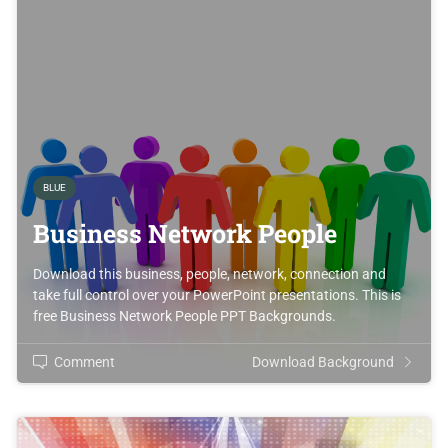
BLUE
Business Network People
Download this business, people, network, connection and
take full control over your PowerPoint presentations. This is
free Business Network People PPT Backgrounds.
Comment
Download Background