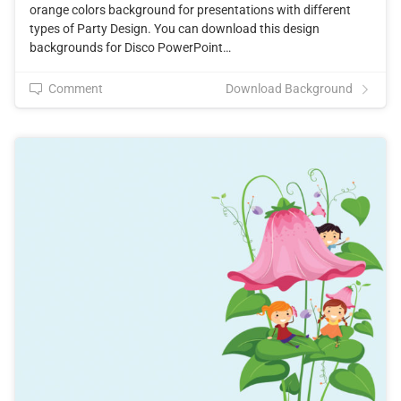
orange colors background for presentations with different
types of Party Design. You can download this design
backgrounds for Disco PowerPoint…
Comment
Download Background