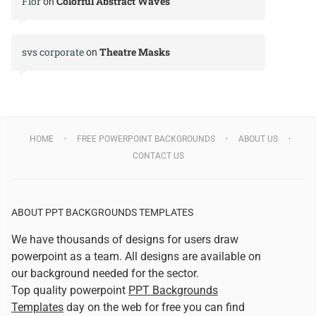
Flor
Colorful Abstract Waves
on
svs corporate
Theatre Masks
on
HOME
FREE POWERPOINT BACKGROUNDS
ABOUT US
CONTACT US
ABOUT PPT BACKGROUNDS TEMPLATES
We have thousands of designs for users draw
powerpoint as a team. All designs are available on
our background needed for the sector.
Top quality powerpoint
PPT Backgrounds
Templates
day on the web for free you can find