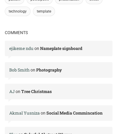
technology
template
COMMENTS
ejikeme ndu
Nameplate signboard
on
Bob Smith
Photography
on
AJ
Tree Christmas
on
Akmal Yusniza
Social Media Commincation
on