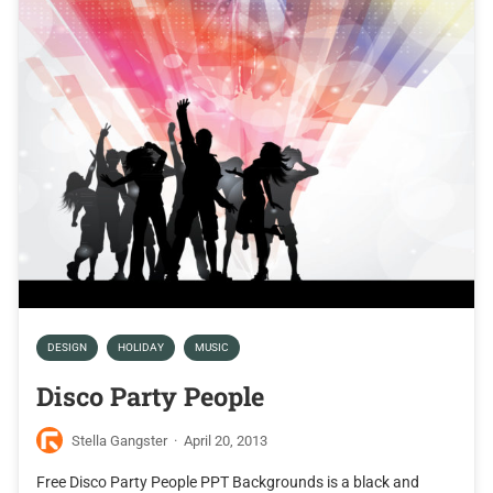
DESIGN
HOLIDAY
MUSIC
Disco Party People
Stella Gangster
·
April 20, 2013
Free Disco Party People PPT Backgrounds is a black and