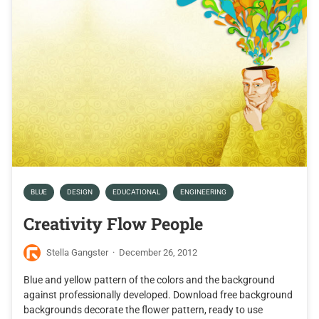
BLUE
DESIGN
EDUCATIONAL
ENGINEERING
Creativity Flow People
Stella Gangster
·
December 26, 2012
Blue and yellow pattern of the colors and the background
against professionally developed. Download free background
backgrounds decorate the flower pattern, ready to use