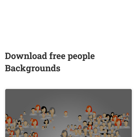
Download free people
Backgrounds