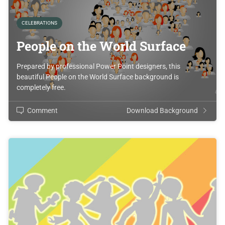
CELEBRATIONS
People on the World Surface
Prepared by professional Power Point designers, this
beautiful People on the World Surface background is
completely free.
Comment
Download Background