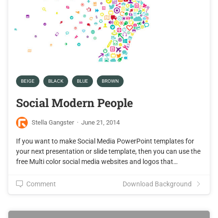
BEIGE
BLACK
BLUE
BROWN
Social Modern People
Stella Gangster
·
June 21, 2014
If you want to make Social Media PowerPoint templates for
your next presentation or slide template, then you can use the
free Multi color social media websites and logos that…
Comment
Download Background