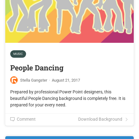
MUSIC
People Dancing
Stella Gangster
·
August 21, 2017
Prepared by professional Power Point designers, this
beautiful People Dancing background is completely free. It is
prepared for your every need.
Comment
Download Background