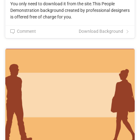
You only need to download it from the site.This People
Demonstration background created by professional designers
is offered free of charge for you.
Comment
Download Background