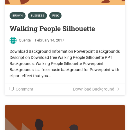
BROWN
BUSINESS
PINK
Walking People Silhouette
Quenta
·
February 14, 2017
Download Background Information Powerpoint Backgrounds
Description Download free Walking People Silhouette PPT
Backgrounds. Walking People Silhouette Powerpoint
Backgrounds is a free music background for Powerpoint with
clipart effect that you…
Comment
Download Background