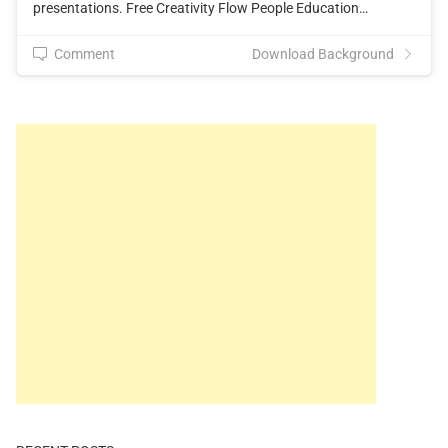
presentations. Free Creativity Flow People Education…
Comment
Download Background