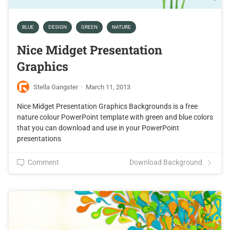
BLUE
DESIGN
GREEN
NATURE
Nice Midget Presentation
Graphics
Stella Gangster
·
March 11, 2013
Nice Midget Presentation Graphics Backgrounds is a free
nature colour PowerPoint template with green and blue colors
that you can download and use in your PowerPoint
presentations
Comment
Download Background