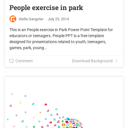
People exercise in park
Stella Gangster
·
July 25, 2014
This is an People exercise in Park Power Point Template for
educators or teenagers. People PPT is a free template
designed for presentations related to youth, teenagers,
games, park, young…
Comment
Download Background