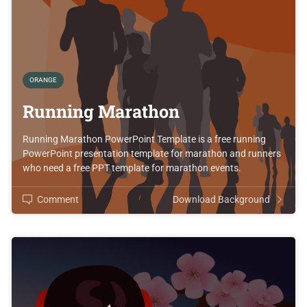
ORANGE
Running Marathon
Running Marathon PowerPoint Template is a free running
PowerPoint presentation template for marathon and runners
who need a free PPT template for marathon events.
Comment
Download Background