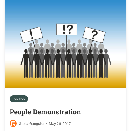
POLITICS
People Demonstration
Stella Gangster
·
May 26, 2017