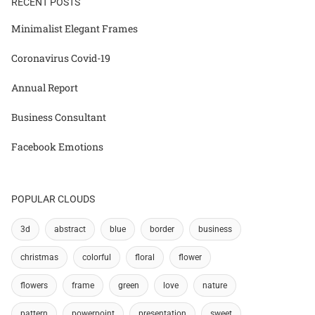
RECENT POSTS
Minimalist Elegant Frames
Coronavirus Covid-19
Annual Report
Business Consultant
Facebook Emotions
POPULAR CLOUDS
3d
abstract
blue
border
business
christmas
colorful
floral
flower
flowers
frame
green
love
nature
pattern
powerpoint
presentation
sweet