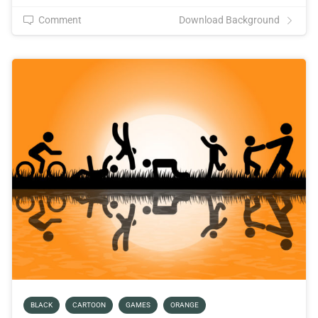
Comment
Download Background
BLACK
CARTOON
GAMES
ORANGE