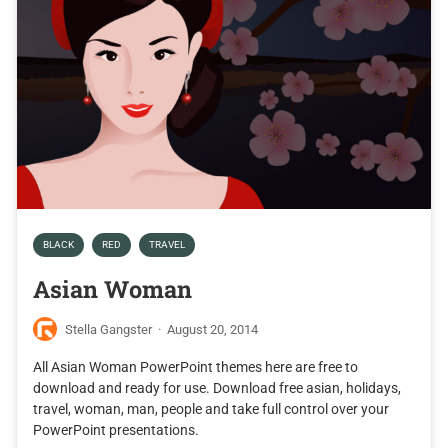
BLACK
RED
TRAVEL
Asian Woman
Stella Gangster
·
August 20, 2014
All Asian Woman PowerPoint themes here are free to
download and ready for use. Download free asian, holidays,
travel, woman, man, people and take full control over your
PowerPoint presentations.