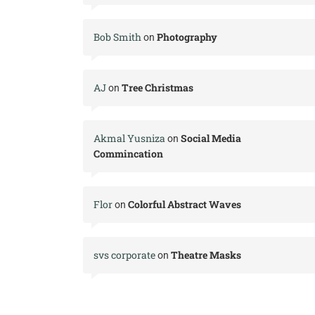
Bob Smith
Photography
on
AJ
Tree Christmas
on
Akmal Yusniza
Social Media
on
Commincation
Flor
Colorful Abstract Waves
on
svs corporate
Theatre Masks
on