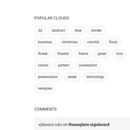
POPULAR CLOUDS
3d
abstract
blue
border
business
christmas
colorful
floral
flower
flowers
frame
green
love
nature
pattern
powerpoint
presentation
sweet
technology
template
COMMENTS
ejikeme ndu
Nameplate signboard
on