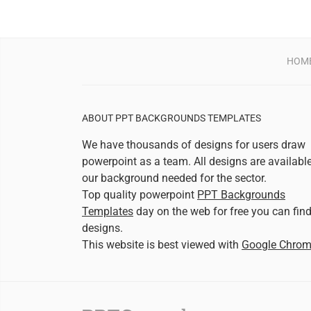
HOM
ABOUT PPT BACKGROUNDS TEMPLATES
We have thousands of designs for users draw
powerpoint as a team. All designs are availabl
our background needed for the sector.
Top quality powerpoint
PPT Backgrounds
Templates
day on the web for free you can fin
designs.
This website is best viewed with
Google Chro