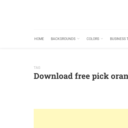
HOME
BACKGROUNDS
COLORS
BUSINESS 
TAG
Download free pick ora