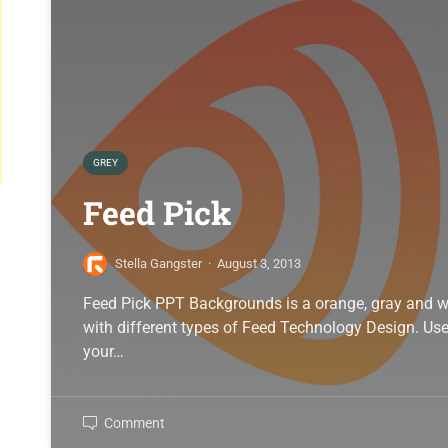
GREY
Feed Pick
Stella Gangster
·
August 3, 2013
Feed Pick PPT Backgrounds is a orange, gray and w
with different types of Feed Technology Design. Use 
your…
Comment