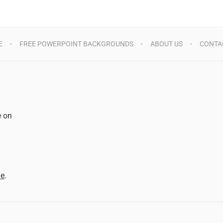
E
FREE POWERPOINT BACKGROUNDS
ABOUT US
CONTA
e on
d
me
.