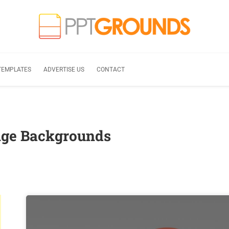
TEMPLATES
ADVERTISE US
CONTACT
nge Backgrounds