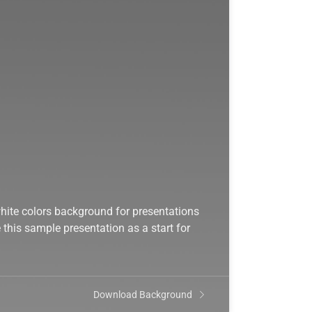
hite colors background for presentations
this sample presentation as a start for
Download Background