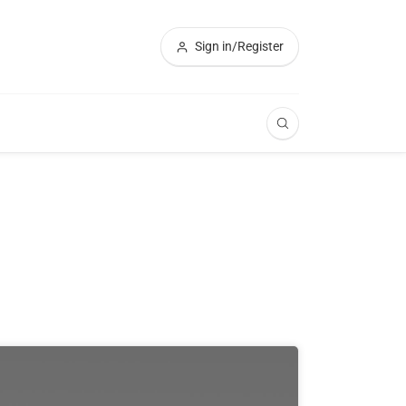
Sign in/Register