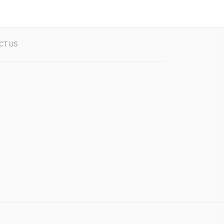
CT US