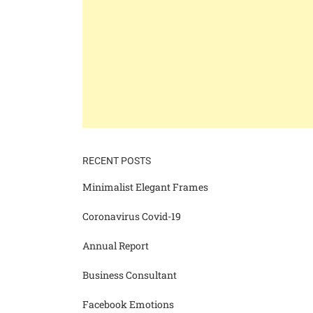
RECENT POSTS
Minimalist Elegant Frames
Coronavirus Covid-19
Annual Report
Business Consultant
Facebook Emotions