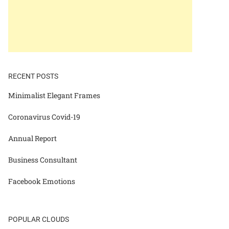
RECENT POSTS
Minimalist Elegant Frames
Coronavirus Covid-19
Annual Report
Business Consultant
Facebook Emotions
POPULAR CLOUDS