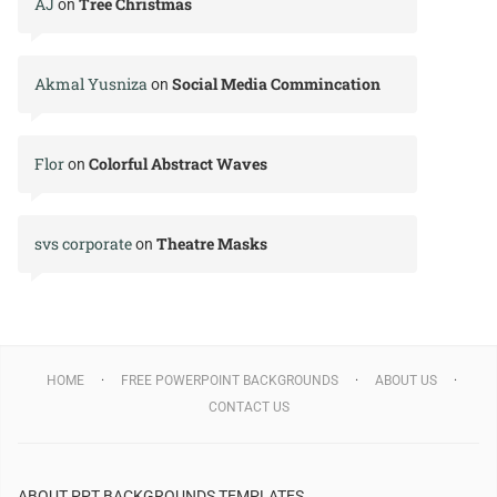
AJ
Tree Christmas
on
Akmal Yusniza
Social Media Commincation
on
Flor
Colorful Abstract Waves
on
svs corporate
Theatre Masks
on
HOME
FREE POWERPOINT BACKGROUNDS
ABOUT US
CONTACT US
ABOUT PPT BACKGROUNDS TEMPLATES