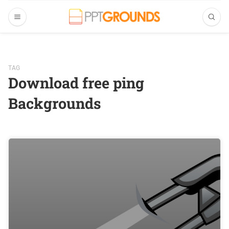
TAG
Download free ping
Backgrounds