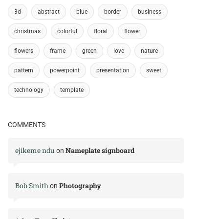
3d
abstract
blue
border
business
christmas
colorful
floral
flower
flowers
frame
green
love
nature
pattern
powerpoint
presentation
sweet
technology
template
COMMENTS
ejikeme ndu
Nameplate signboard
on
Bob Smith
Photography
on