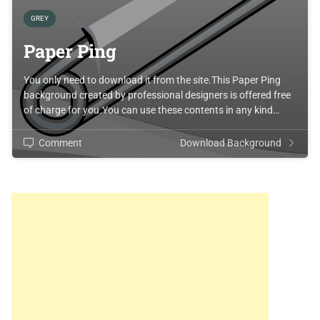
GREY
Paper Ping
You only need to download it from the site.This Paper Ping
background created by professional designers is offered free
of charge for you.You can use these contents in any kind…
Comment
Download Background