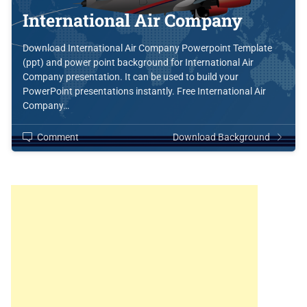
International Air Company
Download International Air Company Powerpoint Template
(ppt) and power point background for International Air
Company presentation. It can be used to build your
PowerPoint presentations instantly. Free International Air
Company…
Comment
Download Background