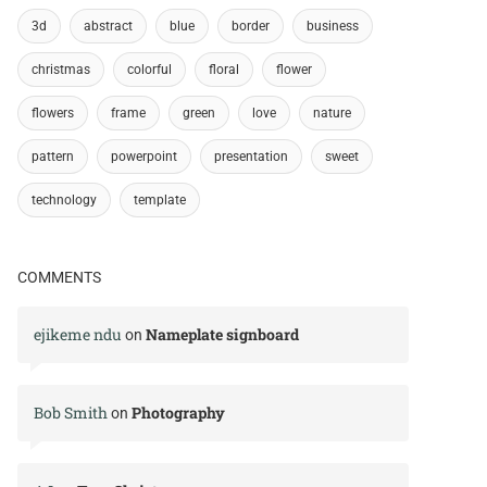
3d
abstract
blue
border
business
christmas
colorful
floral
flower
flowers
frame
green
love
nature
pattern
powerpoint
presentation
sweet
technology
template
COMMENTS
ejikeme ndu
Nameplate signboard
on
Bob Smith
Photography
on