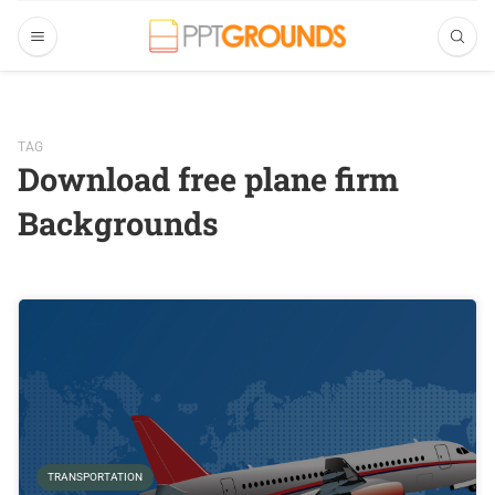
TAG
Download free plane firm
Backgrounds
TRANSPORTATION