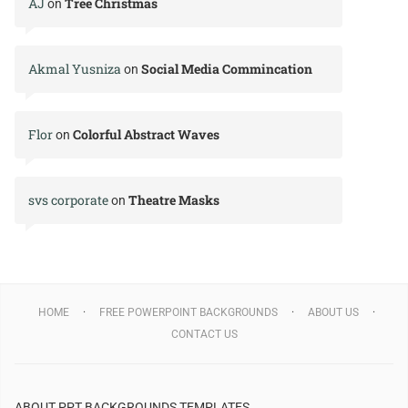
AJ
Tree Christmas
on
Akmal Yusniza
Social Media Commincation
on
Flor
Colorful Abstract Waves
on
svs corporate
Theatre Masks
on
HOME
FREE POWERPOINT BACKGROUNDS
ABOUT US
CONTACT US
ABOUT PPT BACKGROUNDS TEMPLATES