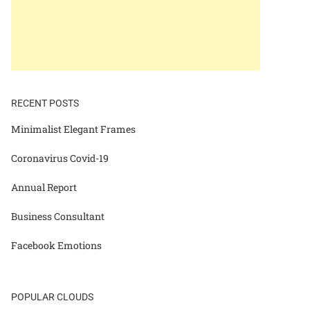
RECENT POSTS
Minimalist Elegant Frames
Coronavirus Covid-19
Annual Report
Business Consultant
Facebook Emotions
POPULAR CLOUDS