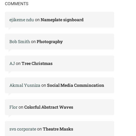
COMMENTS
ejikeme ndu
Nameplate signboard
on
Bob Smith
Photography
on
AJ
Tree Christmas
on
Akmal Yusniza
Social Media Commincation
on
Flor
Colorful Abstract Waves
on
svs corporate
Theatre Masks
on