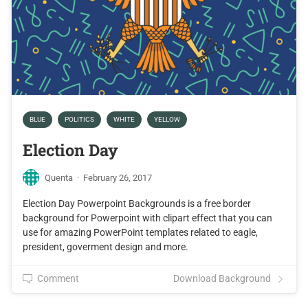
BLUE
POLITICS
WHITE
YELLOW
Election Day
Quenta
·
February 26, 2017
Election Day Powerpoint Backgrounds is a free border
background for Powerpoint with clipart effect that you can
use for amazing PowerPoint templates related to eagle,
president, goverment design and more.
Comment
Download Background