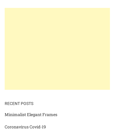
RECENT POSTS
Minimalist Elegant Frames
Coronavirus Covid-19