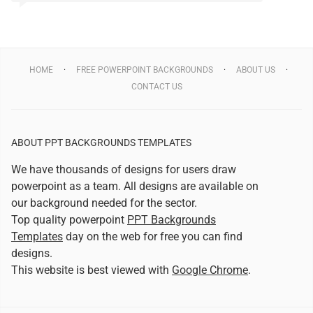
HOME
FREE POWERPOINT BACKGROUNDS
ABOUT US
CONTACT US
ABOUT PPT BACKGROUNDS TEMPLATES
We have thousands of designs for users draw
powerpoint as a team. All designs are available on
our background needed for the sector.
Top quality powerpoint
PPT Backgrounds
Templates
day on the web for free you can find
designs.
This website is best viewed with
Google Chrome
.