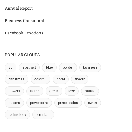
Annual Report
Business Consultant
Facebook Emotions
POPULAR CLOUDS
3d
abstract
blue
border
business
christmas
colorful
floral
flower
flowers
frame
green
love
nature
pattern
powerpoint
presentation
sweet
technology
template