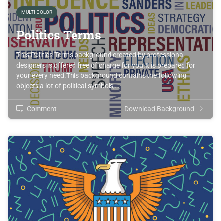
MULTI-COLOR
Politics Terms
This Politics Terms background created by professional
designers is offered free of charge for you.It is prepared for
your every need.This background contains the following
objects:a lot of political symbols,…
Comment
Download Background