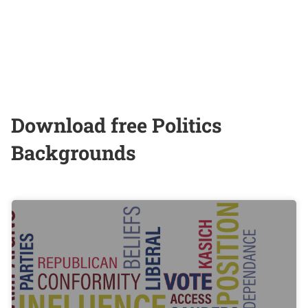
Download free Politics
Backgrounds