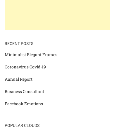
RECENT POSTS
Minimalist Elegant Frames
Coronavirus Covid-19
Annual Report
Business Consultant
Facebook Emotions
POPULAR CLOUDS