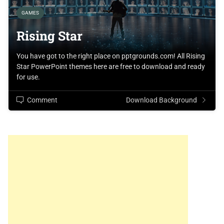
GAMES
Rising Star
You have got to the right place on pptgrounds.com! All Rising
Star PowerPoint themes here are free to download and ready
for use.
Comment
Download Background