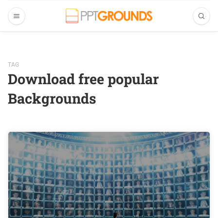
TAG
Download free popular
Backgrounds