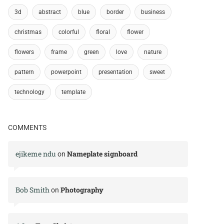
3d
abstract
blue
border
business
christmas
colorful
floral
flower
flowers
frame
green
love
nature
pattern
powerpoint
presentation
sweet
technology
template
COMMENTS
ejikeme ndu
Nameplate signboard
on
Bob Smith
Photography
on