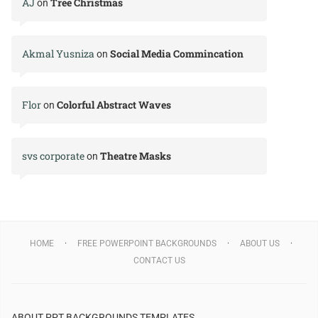
AJ
Tree Christmas
on
Akmal Yusniza
Social Media Commincation
on
Flor
Colorful Abstract Waves
on
svs corporate
Theatre Masks
on
HOME
FREE POWERPOINT BACKGROUNDS
ABOUT US
CONTACT US
ABOUT PPT BACKGROUNDS TEMPLATES