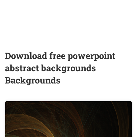
Download free powerpoint
abstract backgrounds
Backgrounds