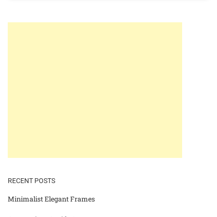
RECENT POSTS
Minimalist Elegant Frames