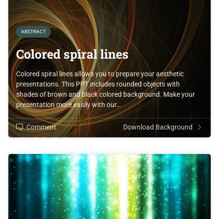
ABSTRACT
Colored spiral lines
Colored spiral lines allows you to prepare your aesthetic
presentations. This PPT includes rounded objects with
shades of brown and black colored background. Make your
presentation more easily with our…
Comment
Download Background