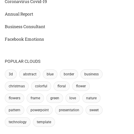
Coronavirus Covid-19
Annual Report
Business Consultant
Facebook Emotions
POPULAR CLOUDS
3d
abstract
blue
border
business
christmas
colorful
floral
flower
flowers
frame
green
love
nature
pattern
powerpoint
presentation
sweet
technology
template