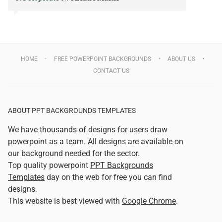
HOME
FREE POWERPOINT BACKGROUNDS
ABOUT US
CONTACT US
ABOUT PPT BACKGROUNDS TEMPLATES
We have thousands of designs for users draw
powerpoint as a team. All designs are available on
our background needed for the sector.
Top quality powerpoint
PPT Backgrounds
Templates
day on the web for free you can find
designs.
This website is best viewed with
Google Chrome
.