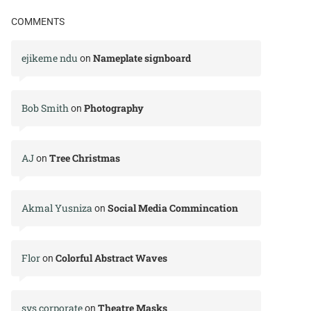
COMMENTS
ejikeme ndu
Nameplate signboard
on
Bob Smith
Photography
on
AJ
Tree Christmas
on
Akmal Yusniza
Social Media Commincation
on
Flor
Colorful Abstract Waves
on
svs corporate
Theatre Masks
on