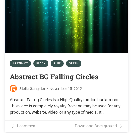
ABSTRACT
BLACK
BLUE
GREEN
Abstract BG Falling Circles
Stella Gangster
·
November 15, 2012
Abstract Falling Circles is a High Quality motion background.
This video is completely royalty free and may be used for any
production, website, video, or any type of media. It…
1 comment
Download Background