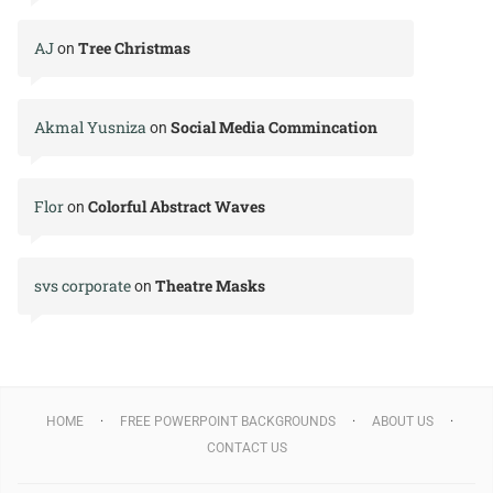
AJ
Tree Christmas
on
Akmal Yusniza
Social Media Commincation
on
Flor
Colorful Abstract Waves
on
svs corporate
Theatre Masks
on
HOME
FREE POWERPOINT BACKGROUNDS
ABOUT US
CONTACT US