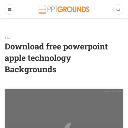
TAG
Download free powerpoint
apple technology
Backgrounds