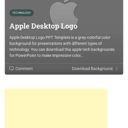
TECHNOLOGY
Apple Desktop Logo
Apple Desktop Logo PPT Template is a gray-colorful color
background for presentations with different types of
technology. You can download this apple tech backgrounds
for PowerPoint to make impressive color…
Comment
Download Background