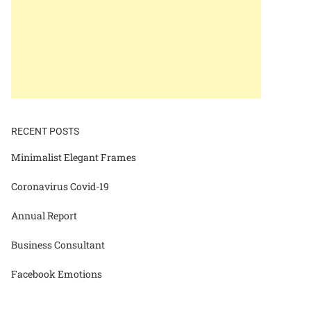
RECENT POSTS
Minimalist Elegant Frames
Coronavirus Covid-19
Annual Report
Business Consultant
Facebook Emotions