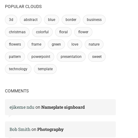
POPULAR CLOUDS
3d
abstract
blue
border
business
christmas
colorful
floral
flower
flowers
frame
green
love
nature
pattern
powerpoint
presentation
sweet
technology
template
COMMENTS
ejikeme ndu
Nameplate signboard
on
Bob Smith
Photography
on