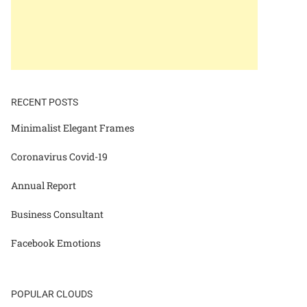
RECENT POSTS
Minimalist Elegant Frames
Coronavirus Covid-19
Annual Report
Business Consultant
Facebook Emotions
POPULAR CLOUDS