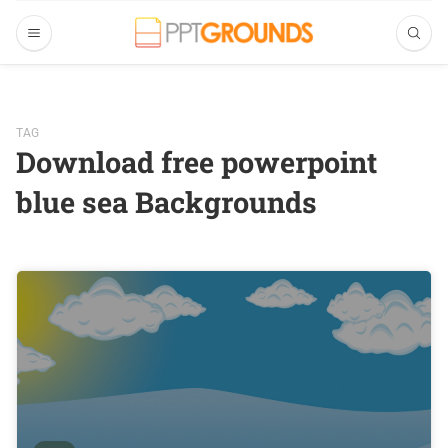
TAG
Download free powerpoint
blue sea Backgrounds