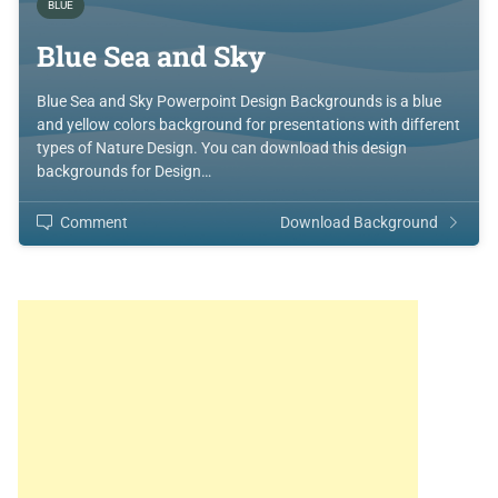
BLUE
Blue Sea and Sky
Blue Sea and Sky Powerpoint Design Backgrounds is a blue
and yellow colors background for presentations with different
types of Nature Design. You can download this design
backgrounds for Design…
Comment
Download Background