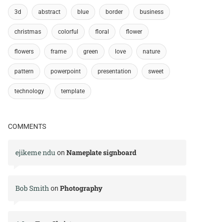
3d
abstract
blue
border
business
christmas
colorful
floral
flower
flowers
frame
green
love
nature
pattern
powerpoint
presentation
sweet
technology
template
COMMENTS
ejikeme ndu
Nameplate signboard
on
Bob Smith
Photography
on