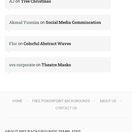
AJ
Tree Christmas
on
Akmal Yusniza
Social Media Commincation
on
Flor
Colorful Abstract Waves
on
svs corporate
Theatre Masks
on
HOME
FREE POWERPOINT BACKGROUNDS
ABOUT US
CONTACT US
ABOUT PPT BACKGROUNDS TEMPLATES