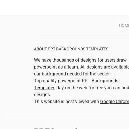
HOM
ABOUT PPT BACKGROUNDS TEMPLATES
We have thousands of designs for users draw
powerpoint as a team. All designs are availabl
our background needed for the sector.
Top quality powerpoint
PPT Backgrounds
Templates
day on the web for free you can fin
designs.
This website is best viewed with
Google Chro