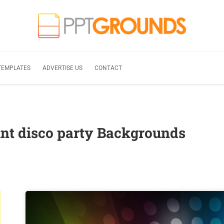
TEMPLATES
ADVERTISE US
CONTACT
nt disco party Backgrounds