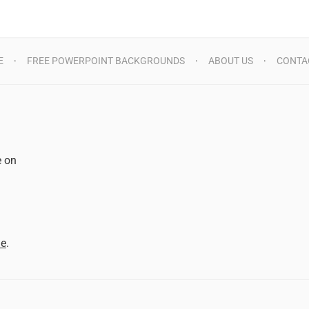
E
FREE POWERPOINT BACKGROUNDS
ABOUT US
CONTA
e on
d
me
.