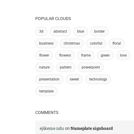
POPULAR CLOUDS
3d
abstract
blue
border
business
christmas
colorful
floral
flower
flowers
frame
green
love
nature
pattern
powerpoint
presentation
sweet
technology
template
COMMENTS
ejikeme ndu
Nameplate signboard
on