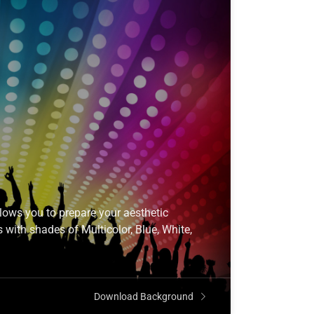
ows you to prepare your aesthetic
 with shades of Multicolor, Blue, White,
Download Background