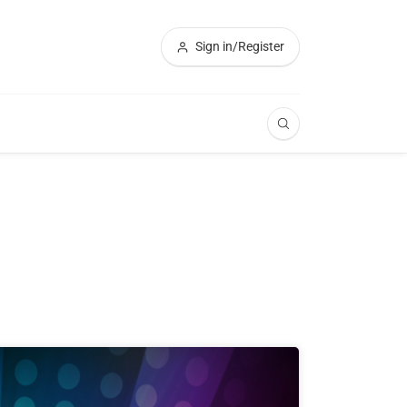
Sign in/Register