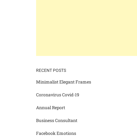
RECENT POSTS
Minimalist Elegant Frames
Coronavirus Covid-19
Annual Report
Business Consultant
Facebook Emotions