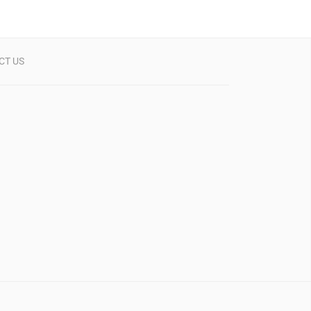
CT US