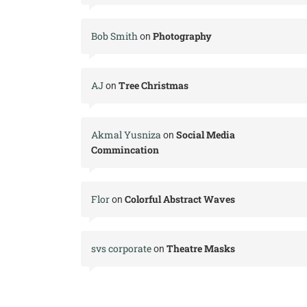
Bob Smith
Photography
on
AJ
Tree Christmas
on
Akmal Yusniza
Social Media
on
Commincation
Flor
Colorful Abstract Waves
on
svs corporate
Theatre Masks
on