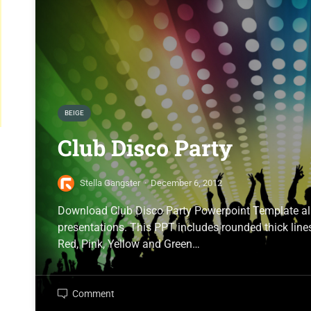
BEIGE
Club Disco Party
Stella Gangster
·
December 6, 2012
Download Club Disco Party Powerpoint Template all
presentations. This PPT includes rounded thick lines
Red, Pink, Yellow and Green…
Comment