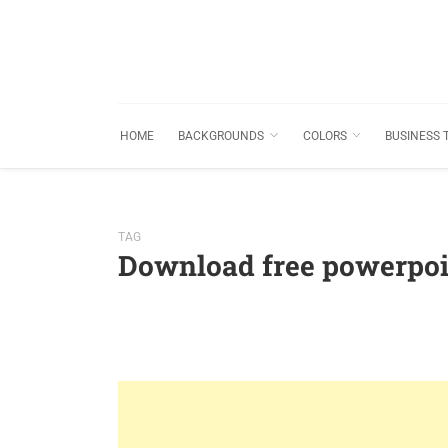
HOME
BACKGROUNDS
COLORS
BUSINESS 
TAG
Download free powerpoi