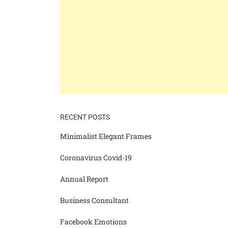
RECENT POSTS
Minimalist Elegant Frames
Coronavirus Covid-19
Annual Report
Business Consultant
Facebook Emotions