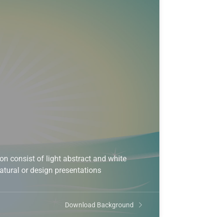
 consist of light abstract and white
natural or design presentations
Download Background