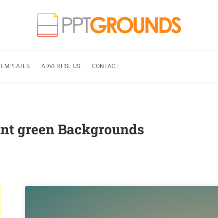
TEMPLATES
ADVERTISE US
CONTACT
nt green Backgrounds