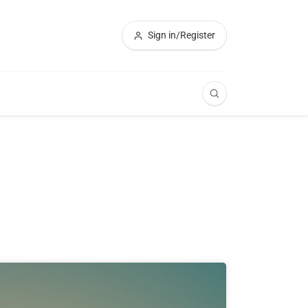
Sign in/Register