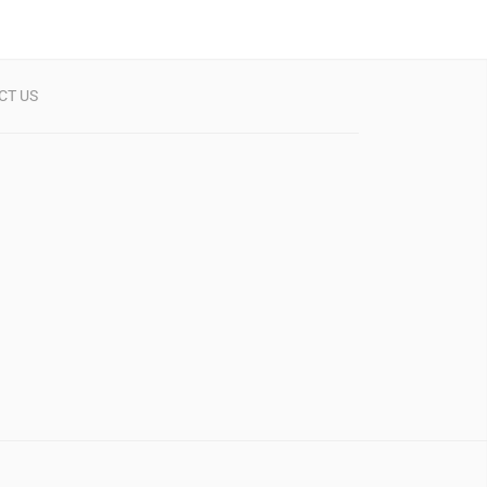
CT US