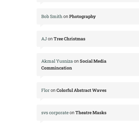
Bob Smith
Photography
on
AJ
Tree Christmas
on
Akmal Yusniza
Social Media
on
Commincation
Flor
Colorful Abstract Waves
on
svs corporate
Theatre Masks
on