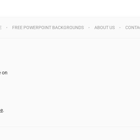
E
FREE POWERPOINT BACKGROUNDS
ABOUT US
CONTA
e on
d
me
.