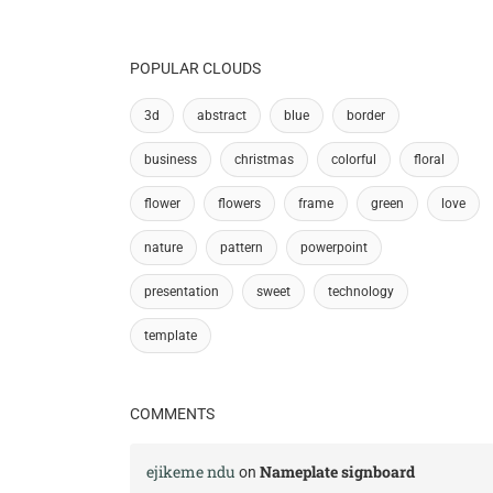
POPULAR CLOUDS
3d
abstract
blue
border
business
christmas
colorful
floral
flower
flowers
frame
green
love
nature
pattern
powerpoint
presentation
sweet
technology
template
COMMENTS
ejikeme ndu
Nameplate signboard
on