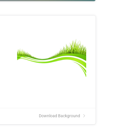
Download Background