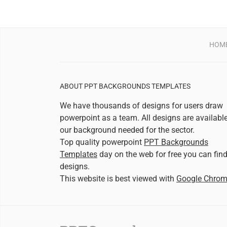
HOM
ABOUT PPT BACKGROUNDS TEMPLATES
We have thousands of designs for users draw
powerpoint as a team. All designs are availabl
our background needed for the sector.
Top quality powerpoint
PPT Backgrounds
Templates
day on the web for free you can fin
designs.
This website is best viewed with
Google Chro