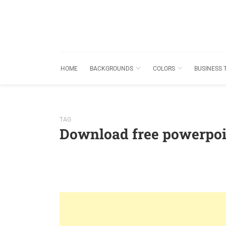
HOME
BACKGROUNDS
COLORS
BUSINESS 
TAG
Download free powerpoi