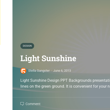
DESIGN
Light Sunshine
Stella Gangster
·
June 6, 2013
Light Sunshine Design PPT Backgrounds presentation
lines on the green ground. It is convenient for your 
Comment