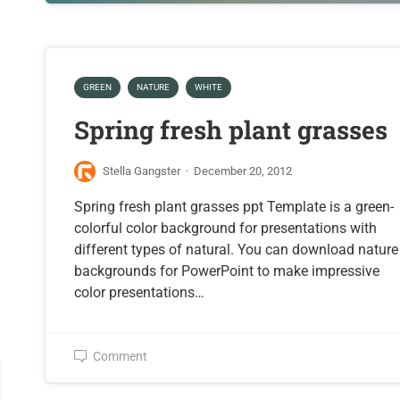
GREEN
NATURE
WHITE
Spring fresh plant grasses
Stella Gangster
·
December 20, 2012
Spring fresh plant grasses ppt Template is a green-
colorful color background for presentations with
different types of natural. You can download nature
backgrounds for PowerPoint to make impressive
color presentations…
Comment