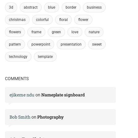
3d
abstract
blue
border
business
christmas
colorful
floral
flower
flowers
frame
green
love
nature
pattern
powerpoint
presentation
sweet
technology
template
COMMENTS
ejikeme ndu
Nameplate signboard
on
Bob Smith
Photography
on