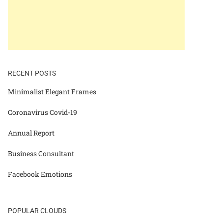
RECENT POSTS
Minimalist Elegant Frames
Coronavirus Covid-19
Annual Report
Business Consultant
Facebook Emotions
POPULAR CLOUDS