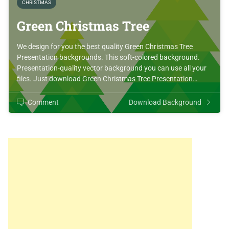
CHRISTMAS
Green Christmas Tree
We design for you the best quality Green Christmas Tree
Presentation backgrounds. This soft-colored background.
Presentation-quality vector background you can use all your
files. Just download Green Christmas Tree Presentation…
Comment
Download Background