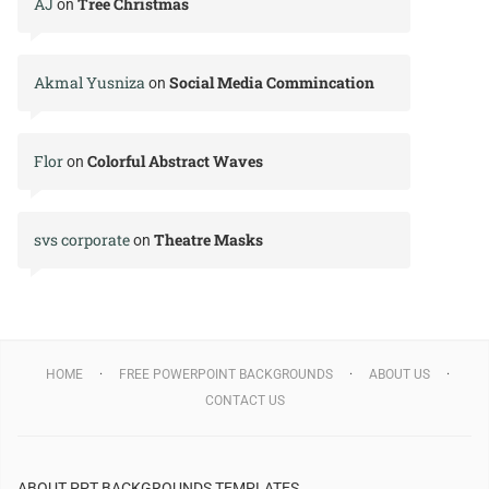
AJ
Tree Christmas
on
Akmal Yusniza
Social Media Commincation
on
Flor
Colorful Abstract Waves
on
svs corporate
Theatre Masks
on
HOME
FREE POWERPOINT BACKGROUNDS
ABOUT US
CONTACT US
ABOUT PPT BACKGROUNDS TEMPLATES