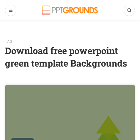
TAG
Download free powerpoint
green template Backgrounds