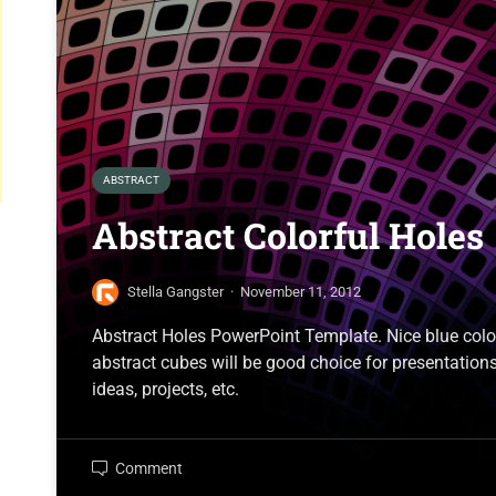
ABSTRACT
Abstract Colorful Holes
Stella Gangster
·
November 11, 2012
Abstract Holes PowerPoint Template. Nice blue col
abstract cubes will be good choice for presentations
ideas, projects, etc.
Comment