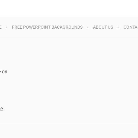
E
FREE POWERPOINT BACKGROUNDS
ABOUT US
CONTA
e on
d
me
.