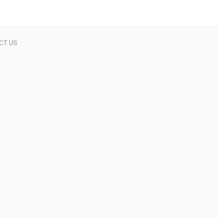
CT US