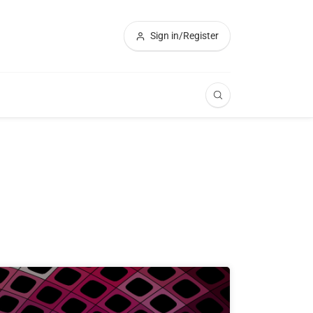
Sign in/Register