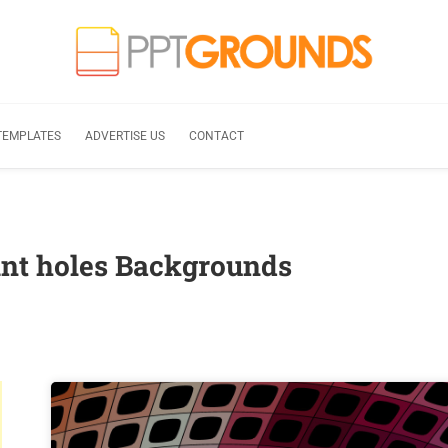
TEMPLATES
ADVERTISE US
CONTACT
nt holes Backgrounds