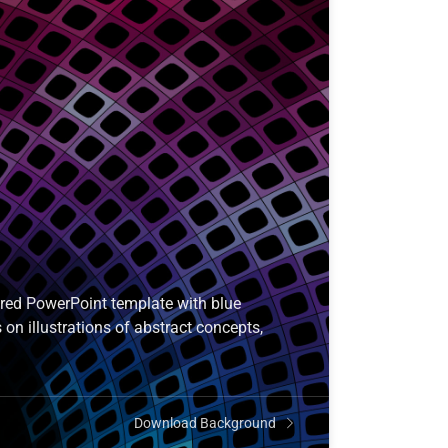
ored PowerPoint template with blue
 on illustrations of abstract concepts,
Download Background