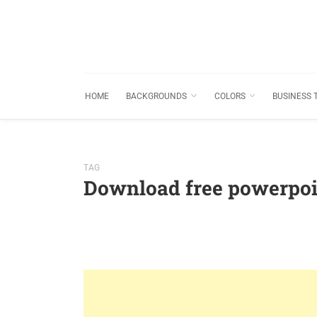
HOME
BACKGROUNDS
COLORS
BUSINESS 
TAG
Download free powerpoi