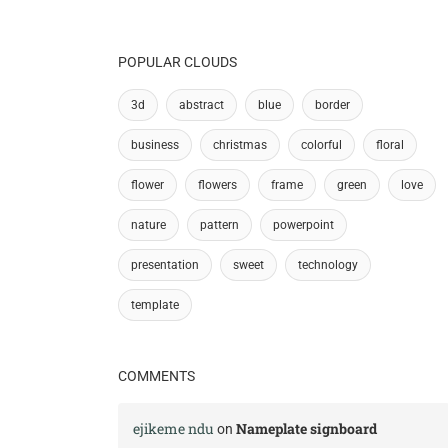
POPULAR CLOUDS
3d
abstract
blue
border
business
christmas
colorful
floral
flower
flowers
frame
green
love
nature
pattern
powerpoint
presentation
sweet
technology
template
COMMENTS
ejikeme ndu
Nameplate signboard
on