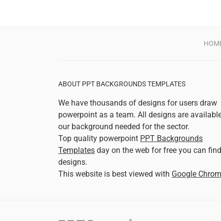
HOM
ABOUT PPT BACKGROUNDS TEMPLATES
We have thousands of designs for users draw
powerpoint as a team. All designs are availabl
our background needed for the sector.
Top quality powerpoint
PPT Backgrounds
Templates
day on the web for free you can fin
designs.
This website is best viewed with
Google Chro