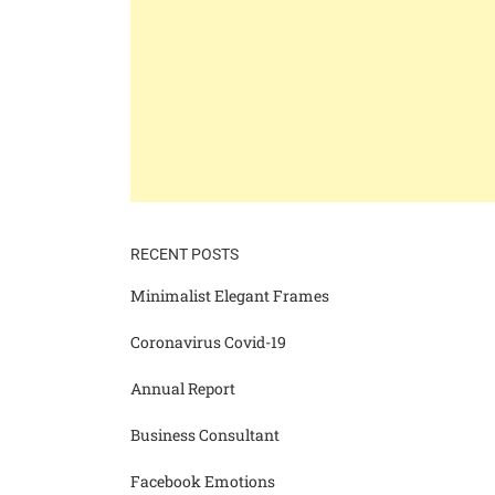
RECENT POSTS
Minimalist Elegant Frames
Coronavirus Covid-19
Annual Report
Business Consultant
Facebook Emotions