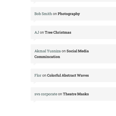
Bob Smith
Photography
on
AJ
Tree Christmas
on
Akmal Yusniza
Social Media
on
Commincation
Flor
Colorful Abstract Waves
on
svs corporate
Theatre Masks
on