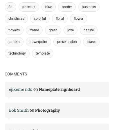
3d
abstract
blue
border
business
christmas
colorful
floral
flower
flowers
frame
green
love
nature
pattern
powerpoint
presentation
sweet
technology
template
COMMENTS
ejikeme ndu
Nameplate signboard
on
Bob Smith
Photography
on