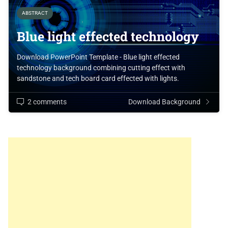
ABSTRACT
Blue light effected technology
Download PowerPoint Template - Blue light effected
technology background combining cutting effect with
sandstone and tech board card effected with lights.
2 comments
Download Background