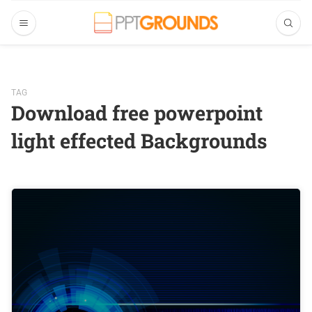
TAG
Download free powerpoint
light effected Backgrounds