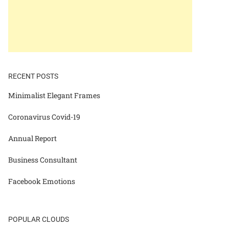
RECENT POSTS
Minimalist Elegant Frames
Coronavirus Covid-19
Annual Report
Business Consultant
Facebook Emotions
POPULAR CLOUDS