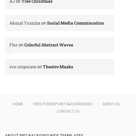
AJ
Tree Christmas
on
Akmal Yusniza
Social Media Commincation
on
Flor
Colorful Abstract Waves
on
svs corporate
Theatre Masks
on
HOME
FREE POWERPOINT BACKGROUNDS
ABOUT US
CONTACT US
ABOUT PPT BACKGROUNDS TEMPLATES