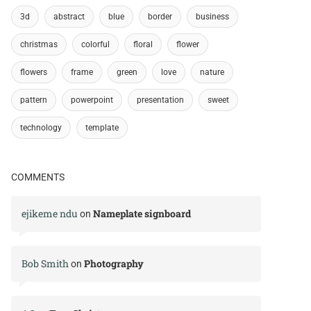
3d
abstract
blue
border
business
christmas
colorful
floral
flower
flowers
frame
green
love
nature
pattern
powerpoint
presentation
sweet
technology
template
COMMENTS
ejikeme ndu
Nameplate signboard
on
Bob Smith
Photography
on