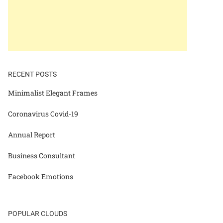
RECENT POSTS
Minimalist Elegant Frames
Coronavirus Covid-19
Annual Report
Business Consultant
Facebook Emotions
POPULAR CLOUDS