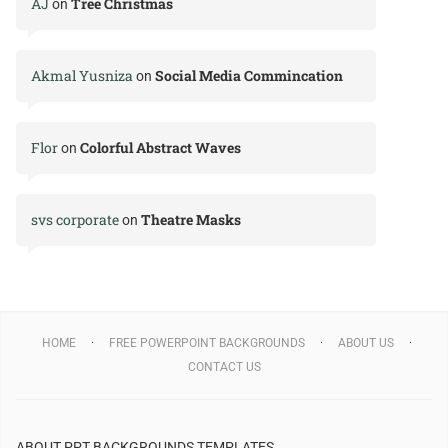
AJ
Tree Christmas
on
Akmal Yusniza
Social Media Commincation
on
Flor
Colorful Abstract Waves
on
svs corporate
Theatre Masks
on
HOME
FREE POWERPOINT BACKGROUNDS
ABOUT US
CONTACT US
ABOUT PPT BACKGROUNDS TEMPLATES