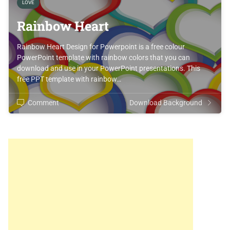
LOVE
Rainbow Heart
Rainbow Heart Design for Powerpoint is a free colour
PowerPoint template with rainbow colors that you can
download and use in your PowerPoint presentations. This
free PPT template with rainbow…
Comment
Download Background