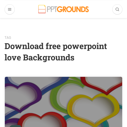
TAG
Download free powerpoint
love Backgrounds