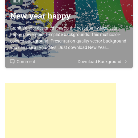
BLUE
New year happy
Frank Vander designed for you the best quality New year
happy powerpoint template backgrounds. This multicolor-
colored background. Presentation-quality vector background
you can use all your files. Just download New Year…
Comment
Download Background