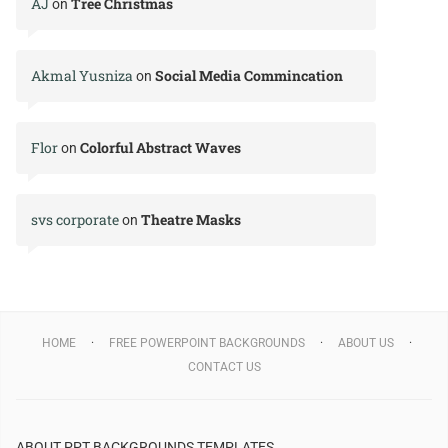
AJ
Tree Christmas
on
Akmal Yusniza
Social Media Commincation
on
Flor
Colorful Abstract Waves
on
svs corporate
Theatre Masks
on
HOME
FREE POWERPOINT BACKGROUNDS
ABOUT US
CONTACT US
ABOUT PPT BACKGROUNDS TEMPLATES