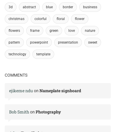
3d
abstract
blue
border
business
christmas
colorful
floral
flower
flowers
frame
green
love
nature
pattern
powerpoint
presentation
sweet
technology
template
COMMENTS
ejikeme ndu
Nameplate signboard
on
Bob Smith
Photography
on