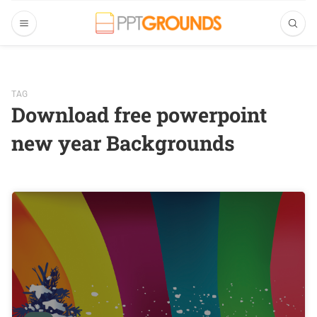
TAG
Download free powerpoint
new year Backgrounds