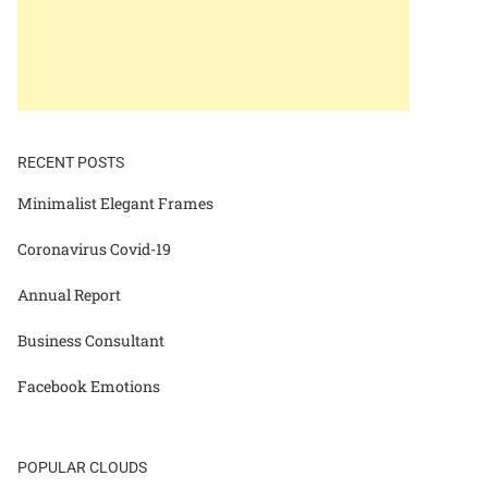
RECENT POSTS
Minimalist Elegant Frames
Coronavirus Covid-19
Annual Report
Business Consultant
Facebook Emotions
POPULAR CLOUDS