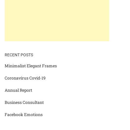
RECENT POSTS
Minimalist Elegant Frames
Coronavirus Covid-19
Annual Report
Business Consultant
Facebook Emotions