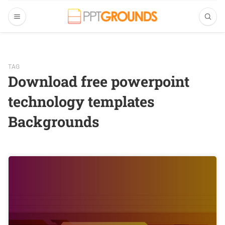
TAG
Download free powerpoint
technology templates
Backgrounds