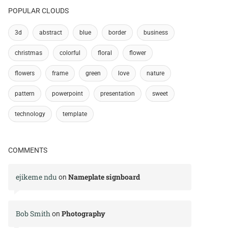
POPULAR CLOUDS
3d
abstract
blue
border
business
christmas
colorful
floral
flower
flowers
frame
green
love
nature
pattern
powerpoint
presentation
sweet
technology
template
COMMENTS
ejikeme ndu
Nameplate signboard
on
Bob Smith
Photography
on