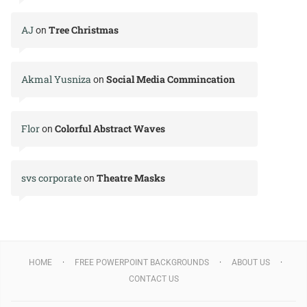
AJ
Tree Christmas
on
Akmal Yusniza
Social Media Commincation
on
Flor
Colorful Abstract Waves
on
svs corporate
Theatre Masks
on
HOME
FREE POWERPOINT BACKGROUNDS
ABOUT US
CONTACT US