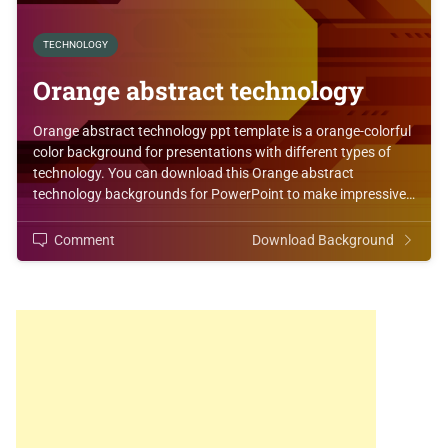
TECHNOLOGY
Orange abstract technology
Orange abstract technology ppt template is a orange-colorful
color background for presentations with different types of
technology. You can download this Orange abstract
technology backgrounds for PowerPoint to make impressive…
Comment
Download Background