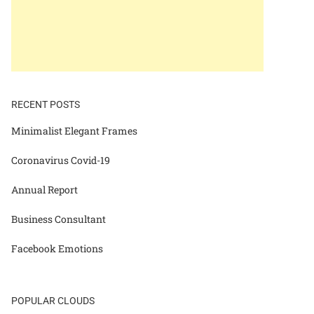
RECENT POSTS
Minimalist Elegant Frames
Coronavirus Covid-19
Annual Report
Business Consultant
Facebook Emotions
POPULAR CLOUDS