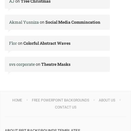
AJ
Tree Christmas
on
Akmal Yusniza
Social Media Commincation
on
Flor
Colorful Abstract Waves
on
svs corporate
Theatre Masks
on
HOME
FREE POWERPOINT BACKGROUNDS
ABOUT US
CONTACT US
ABOUT PPT BACKGROUNDS TEMPLATES