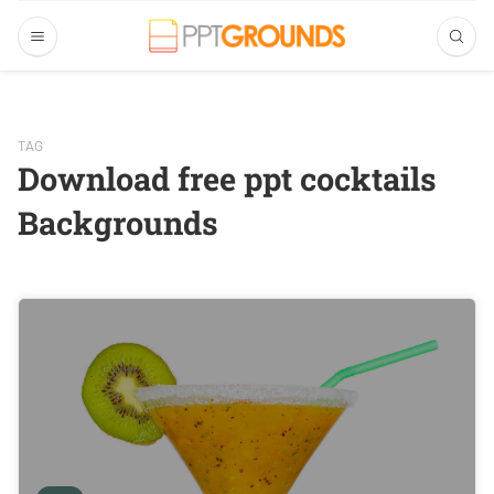
TAG
Download free ppt cocktails
Backgrounds