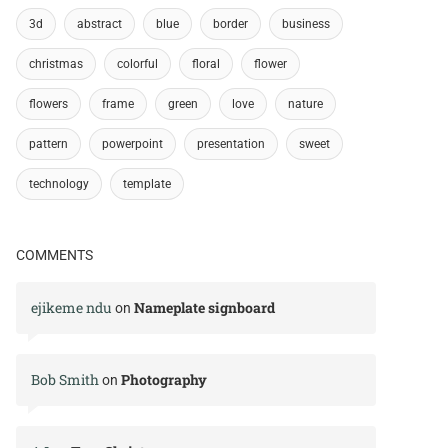
3d
abstract
blue
border
business
christmas
colorful
floral
flower
flowers
frame
green
love
nature
pattern
powerpoint
presentation
sweet
technology
template
COMMENTS
ejikeme ndu
Nameplate signboard
on
Bob Smith
Photography
on