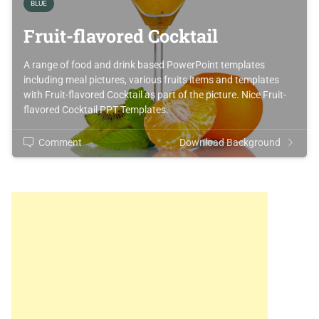
BLUE
Fruit-flavored Cocktail
A range of food and drink based PowerPoint templates
including meal pictures, various fruits items and templates
with Fruit-flavored Cocktail as part of the picture. Nice Fruit-
flavored Cocktail PPT Templates.
Comment
Download Background