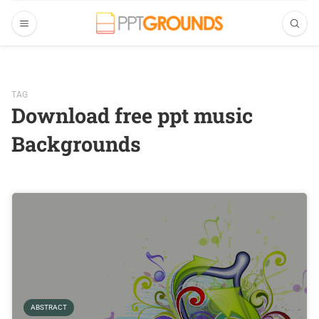
TAG
Download free ppt music
Backgrounds
ABSTRACT