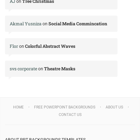
AJ
Tree Christmas
on
Akmal Yusniza
Social Media Commincation
on
Flor
Colorful Abstract Waves
on
svs corporate
Theatre Masks
on
HOME
FREE POWERPOINT BACKGROUNDS
ABOUT US
CONTACT US
ABOUT PPT BACKGROUNDS TEMPLATES