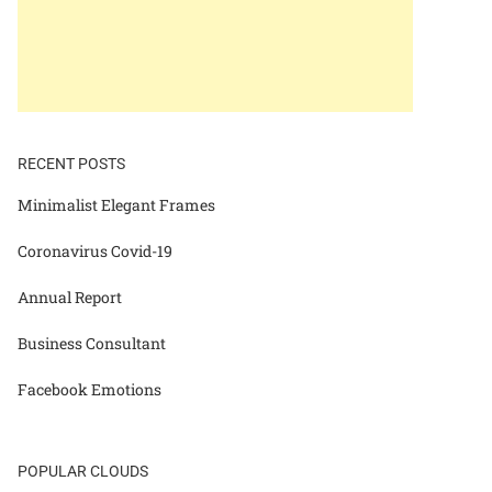
RECENT POSTS
Minimalist Elegant Frames
Coronavirus Covid-19
Annual Report
Business Consultant
Facebook Emotions
POPULAR CLOUDS