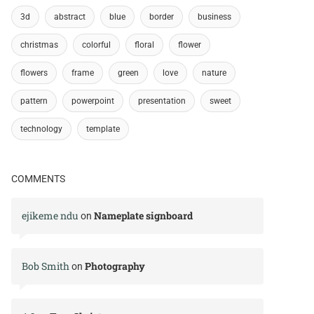
3d
abstract
blue
border
business
christmas
colorful
floral
flower
flowers
frame
green
love
nature
pattern
powerpoint
presentation
sweet
technology
template
COMMENTS
ejikeme ndu
Nameplate signboard
on
Bob Smith
Photography
on