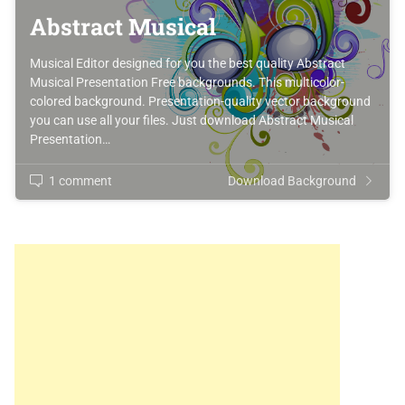
Abstract Musical
Musical Editor designed for you the best quality Abstract
Musical Presentation Free backgrounds. This multicolor-
colored background. Presentation-quality vector background
you can use all your files. Just download Abstract Musical
Presentation…
1 comment
Download Background