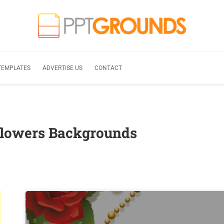
TEMPLATES
ADVERTISE US
CONTACT
 flowers Backgrounds