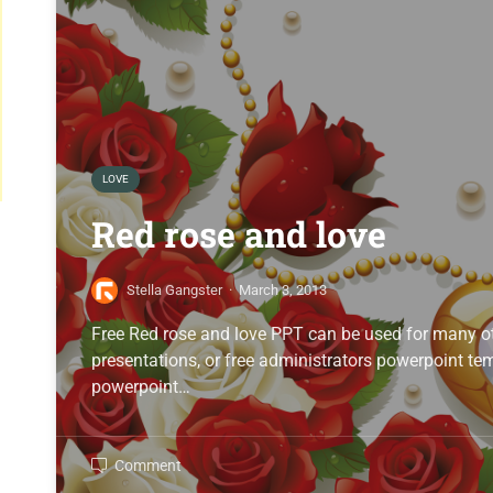
LOVE
Red rose and love
Stella Gangster
·
March 3, 2013
Free Red rose and love PPT can be used for many ot
presentations, or free administrators powerpoint temp
powerpoint…
Comment