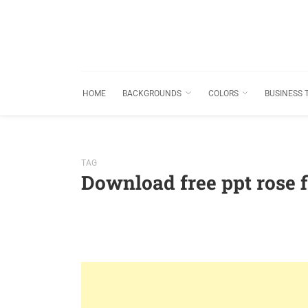
HOME
BACKGROUNDS
COLORS
BUSINESS 
TAG
Download free ppt rose