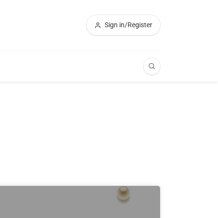
Sign in/Register