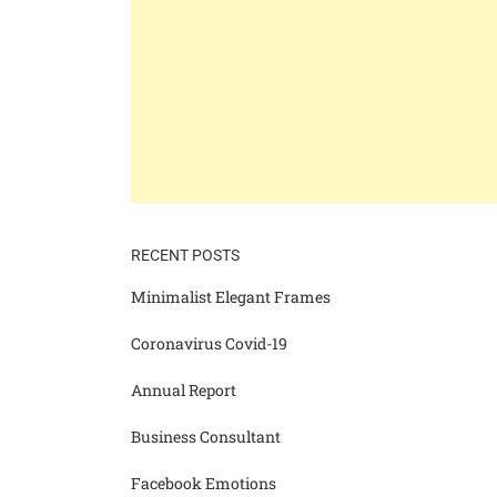
RECENT POSTS
Minimalist Elegant Frames
Coronavirus Covid-19
Annual Report
Business Consultant
Facebook Emotions