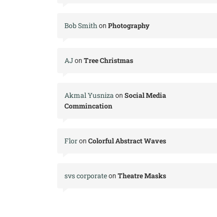
Bob Smith
Photography
on
AJ
Tree Christmas
on
Akmal Yusniza
Social Media
on
Commincation
Flor
Colorful Abstract Waves
on
svs corporate
Theatre Masks
on