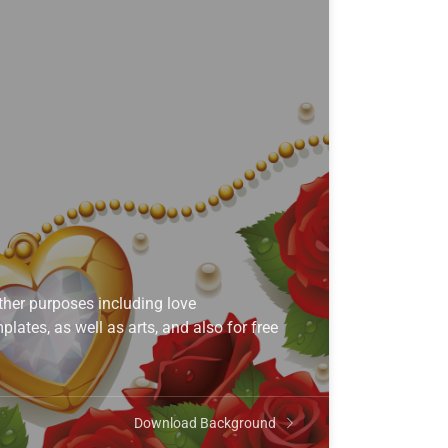
her purposes including love
lates, as well as arts, and also for free
Download Background