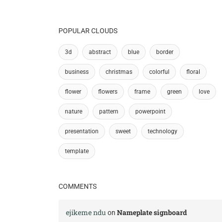
POPULAR CLOUDS
3d
abstract
blue
border
business
christmas
colorful
floral
flower
flowers
frame
green
love
nature
pattern
powerpoint
presentation
sweet
technology
template
COMMENTS
ejikeme ndu
Nameplate signboard
on