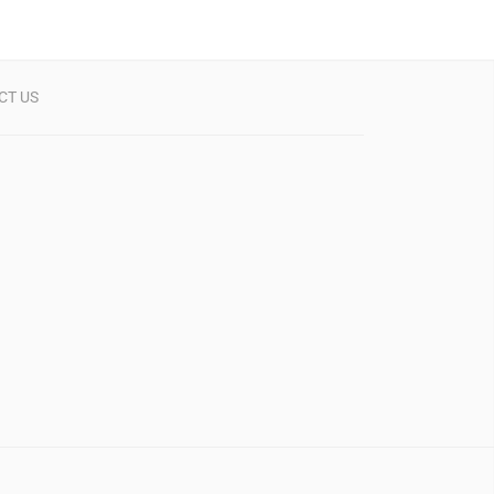
CT US