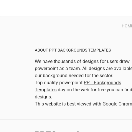
HOM
ABOUT PPT BACKGROUNDS TEMPLATES
We have thousands of designs for users draw
powerpoint as a team. All designs are availabl
our background needed for the sector.
Top quality powerpoint
PPT Backgrounds
Templates
day on the web for free you can fin
designs.
This website is best viewed with
Google Chro