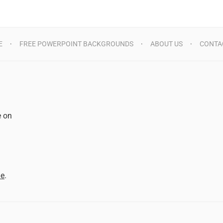
E
FREE POWERPOINT BACKGROUNDS
ABOUT US
CONTA
e on
d
me
.