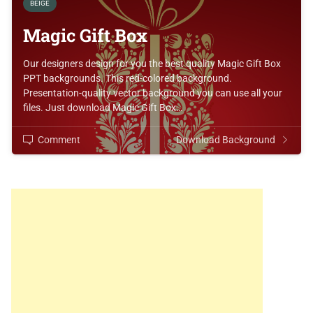
BEIGE
Magic Gift Box
Our designers design for you the best quality Magic Gift Box
PPT backgrounds. This red-colored background.
Presentation-quality vector background you can use all your
files. Just download Magic Gift Box…
Comment
Download Background