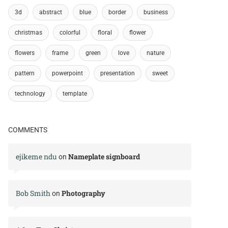
3d
abstract
blue
border
business
christmas
colorful
floral
flower
flowers
frame
green
love
nature
pattern
powerpoint
presentation
sweet
technology
template
COMMENTS
ejikeme ndu
Nameplate signboard
on
Bob Smith
Photography
on