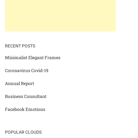
RECENT POSTS
Minimalist Elegant Frames
Coronavirus Covid-19
Annual Report
Business Consultant
Facebook Emotions
POPULAR CLOUDS