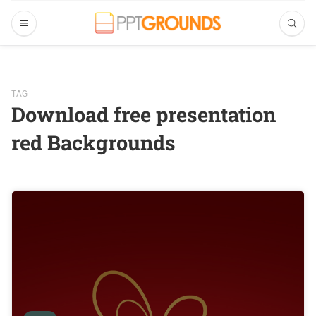
TAG
Download free presentation
red Backgrounds