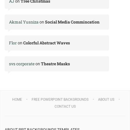
AJ
Tree Christmas
on
Akmal Yusniza
Social Media Commincation
on
Flor
Colorful Abstract Waves
on
svs corporate
Theatre Masks
on
HOME
FREE POWERPOINT BACKGROUNDS
ABOUT US
CONTACT US
ABOUT PPT BACKGROUNDS TEMPLATES