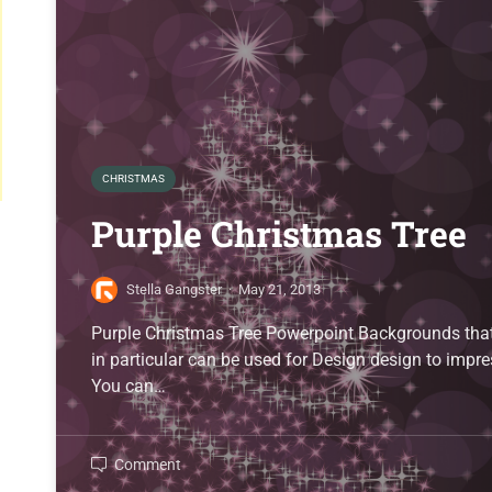
CHRISTMAS
Purple Christmas Tree
Stella Gangster
·
May 21, 2013
Purple Christmas Tree Powerpoint Backgrounds that 
in particular can be used for Design design to impre
You can…
Comment