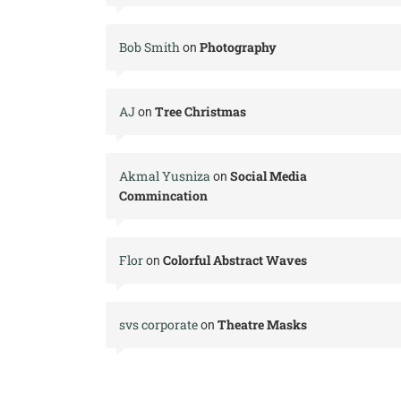
Bob Smith
Photography
on
AJ
Tree Christmas
on
Akmal Yusniza
Social Media
on
Commincation
Flor
Colorful Abstract Waves
on
svs corporate
Theatre Masks
on