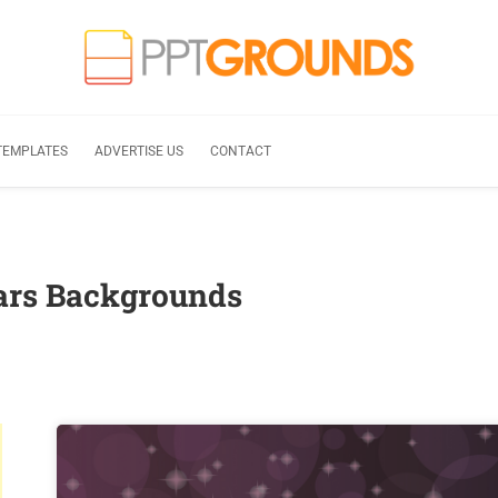
TEMPLATES
ADVERTISE US
CONTACT
tars Backgrounds