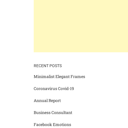
RECENT POSTS
Minimalist Elegant Frames
Coronavirus Covid-19
Annual Report
Business Consultant
Facebook Emotions