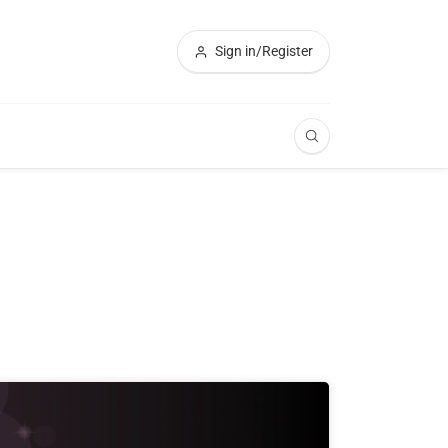
Sign in/Register