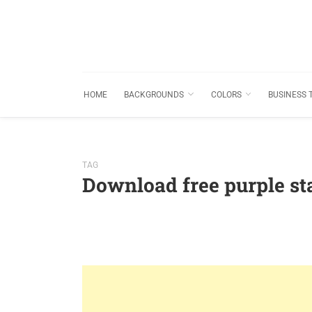
HOME
BACKGROUNDS
COLORS
BUSINESS 
TAG
Download free purple s