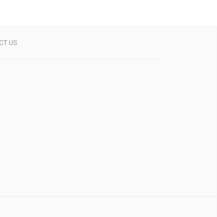
CT US