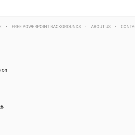
E
FREE POWERPOINT BACKGROUNDS
ABOUT US
CONTA
e on
d
me
.