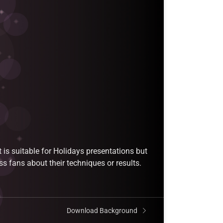
is suitable for Holidays presentations but
ss fans about their techniques or results.
Download Background