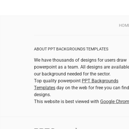
HOM
ABOUT PPT BACKGROUNDS TEMPLATES
We have thousands of designs for users draw
powerpoint as a team. All designs are availabl
our background needed for the sector.
Top quality powerpoint
PPT Backgrounds
Templates
day on the web for free you can fin
designs.
This website is best viewed with
Google Chro