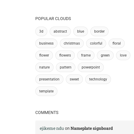
POPULAR CLOUDS
3d
abstract
blue
border
business
christmas
colorful
floral
flower
flowers
frame
green
love
nature
pattern
powerpoint
presentation
sweet
technology
template
COMMENTS
ejikeme ndu
Nameplate signboard
on