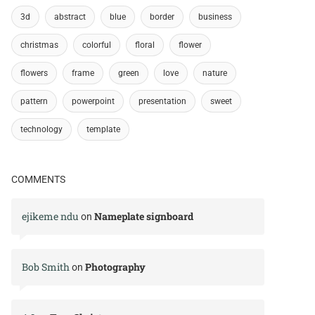
3d
abstract
blue
border
business
christmas
colorful
floral
flower
flowers
frame
green
love
nature
pattern
powerpoint
presentation
sweet
technology
template
COMMENTS
ejikeme ndu
Nameplate signboard
on
Bob Smith
Photography
on