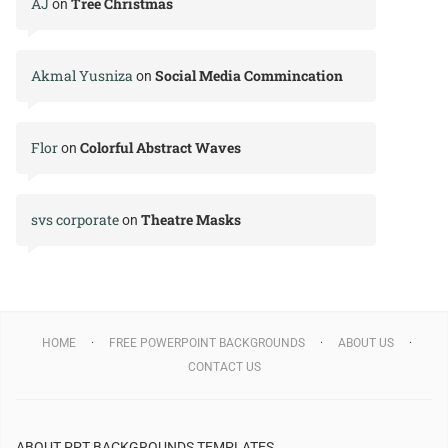
AJ
Tree Christmas
on
Akmal Yusniza
Social Media Commincation
on
Flor
Colorful Abstract Waves
on
svs corporate
Theatre Masks
on
HOME
FREE POWERPOINT BACKGROUNDS
ABOUT US
CONTACT US
ABOUT PPT BACKGROUNDS TEMPLATES