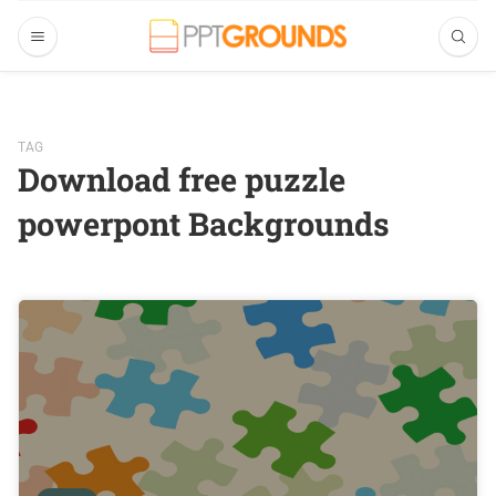
TAG
Download free puzzle
powerpont Backgrounds