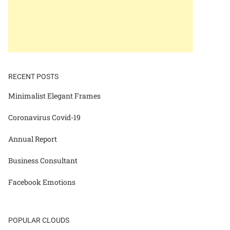
RECENT POSTS
Minimalist Elegant Frames
Coronavirus Covid-19
Annual Report
Business Consultant
Facebook Emotions
POPULAR CLOUDS