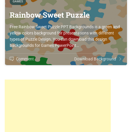
GAMES
Rainbow Sweet Puzzle
Free Rainbow Sweet Puzzle PPT Backgrounds is a green and
yellow colors background for presentations with different
types of Puzzle Design. You can download this design
backgrounds for Games PowerPoint…
Comment
Download Background