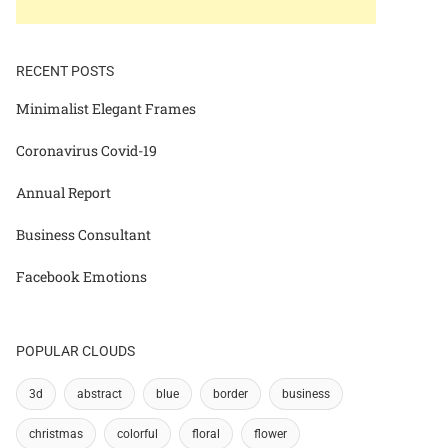
RECENT POSTS
Minimalist Elegant Frames
Coronavirus Covid-19
Annual Report
Business Consultant
Facebook Emotions
POPULAR CLOUDS
3d
abstract
blue
border
business
christmas
colorful
floral
flower