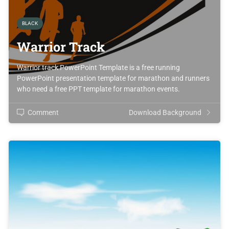
BLACK
Warrior Track
Warrior track PowerPoint Template is a free running
PowerPoint presentation template for marathon and runners
who need a free PPT template for marathon events.
Comment
Download Background