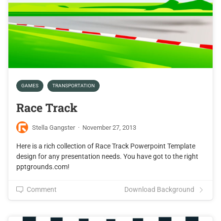
GAMES
TRANSPORTATION
Race Track
Stella Gangster
·
November 27, 2013
Here is a rich collection of Race Track Powerpoint Template
design for any presentation needs. You have got to the right
pptgrounds.com!
Comment
Download Background