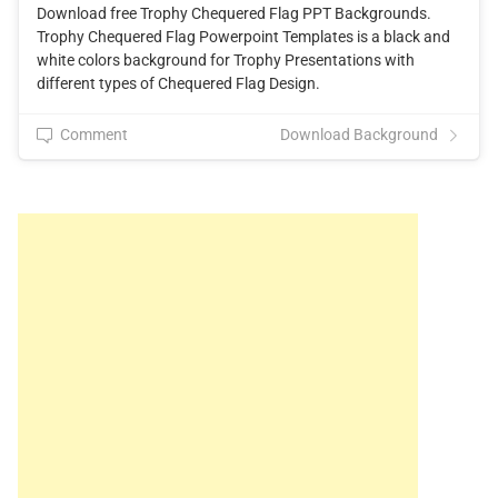
Download free Trophy Chequered Flag PPT Backgrounds.
Trophy Chequered Flag Powerpoint Templates is a black and
white colors background for Trophy Presentations with
different types of Chequered Flag Design.
Comment
Download Background