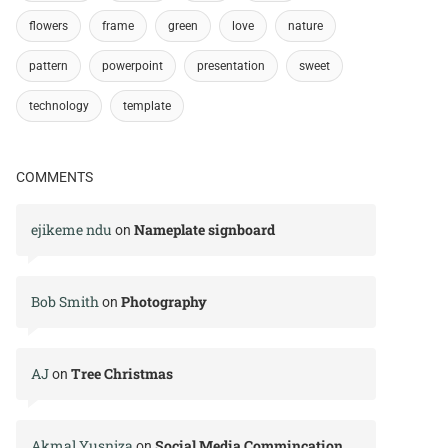
flowers
frame
green
love
nature
pattern
powerpoint
presentation
sweet
technology
template
COMMENTS
ejikeme ndu
Nameplate signboard
on
Bob Smith
Photography
on
AJ
Tree Christmas
on
Akmal Yusniza
Social Media Commincation
on