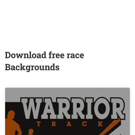
Download free race
Backgrounds