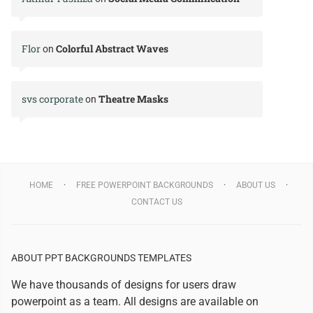
Flor
Colorful Abstract Waves
on
svs corporate
Theatre Masks
on
HOME
FREE POWERPOINT BACKGROUNDS
ABOUT US
CONTACT US
ABOUT PPT BACKGROUNDS TEMPLATES
We have thousands of designs for users draw
powerpoint as a team. All designs are available on