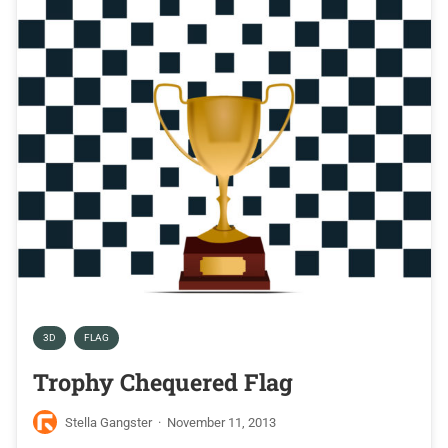
3D
FLAG
Trophy Chequered Flag
Stella Gangster
·
November 11, 2013