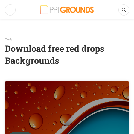
TAG
Download free red drops
Backgrounds