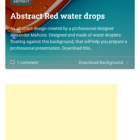
ABSTRACT
Abstract Red water drops
As abstract design created by a professional designer
Alexander Mahone. Designed and made of water droplets
floating against this background, that will help you prepare a
professional presentation. Download this…
1 comment
Download Background