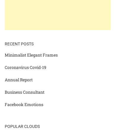
RECENT POSTS
Minimalist Elegant Frames
Coronavirus Covid-19
Annual Report
Business Consultant
Facebook Emotions
POPULAR CLOUDS