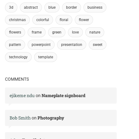
3d
abstract
blue
border
business
christmas
colorful
floral
flower
flowers
frame
green
love
nature
pattern
powerpoint
presentation
sweet
technology
template
COMMENTS
ejikeme ndu
Nameplate signboard
on
Bob Smith
Photography
on