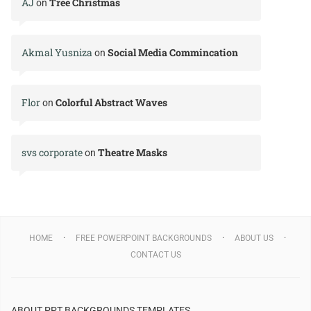
AJ
Tree Christmas
on
Akmal Yusniza
Social Media Commincation
on
Flor
Colorful Abstract Waves
on
svs corporate
Theatre Masks
on
HOME
FREE POWERPOINT BACKGROUNDS
ABOUT US
CONTACT US
ABOUT PPT BACKGROUNDS TEMPLATES