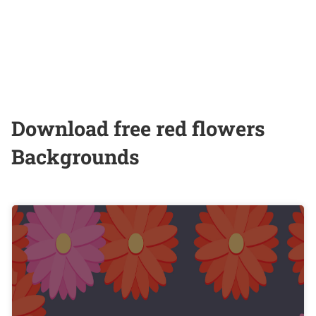
Download free red flowers
Backgrounds