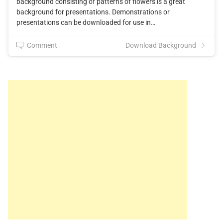
background consisting of patterns of flowers is a great
background for presentations. Demonstrations or
presentations can be downloaded for use in…
Comment
Download Background