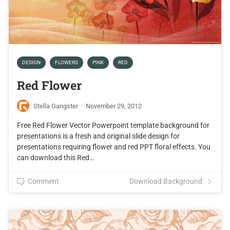
DESIGN
FLOWERS
PINK
RED
Red Flower
Stella Gangster
·
November 29, 2012
Free Red Flower Vector Powerpoint template background for
presentations is a fresh and original slide design for
presentations requiring flower and red PPT floral effects. You
can download this Red…
Comment
Download Background