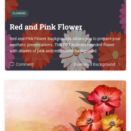
FLOWERS
Red and Pink Flower
Red and Pink Flower Backgrounds allows you to prepare your
aesthetic presentations. This PPT includes rounded flower
with shades of pink and red colored background.
Comment
Download Background