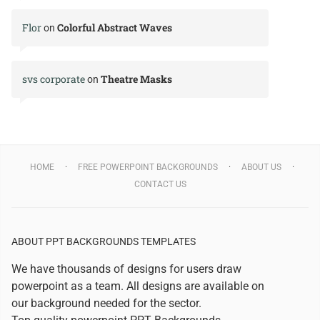
Flor
Colorful Abstract Waves
on
svs corporate
Theatre Masks
on
HOME
FREE POWERPOINT BACKGROUNDS
ABOUT US
CONTACT US
ABOUT PPT BACKGROUNDS TEMPLATES
We have thousands of designs for users draw
powerpoint as a team. All designs are available on
our background needed for the sector.