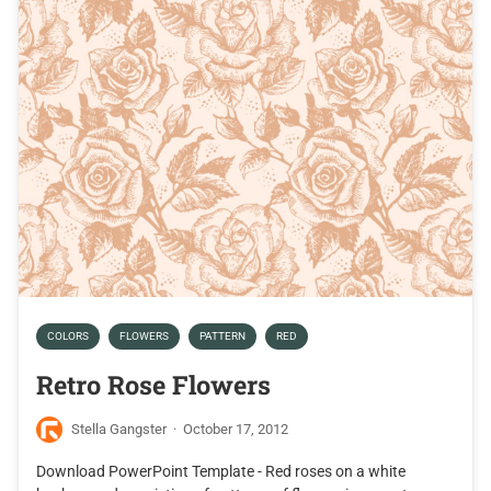
COLORS
FLOWERS
PATTERN
RED
Retro Rose Flowers
Stella Gangster
·
October 17, 2012
Download PowerPoint Template - Red roses on a white