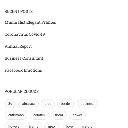
RECENT POSTS
Minimalist Elegant Frames
Coronavirus Covid-19
Annual Report
Business Consultant
Facebook Emotions
POPULAR CLOUDS
3d
abstract
blue
border
business
christmas
colorful
floral
flower
flowers
frame
green
love
nature