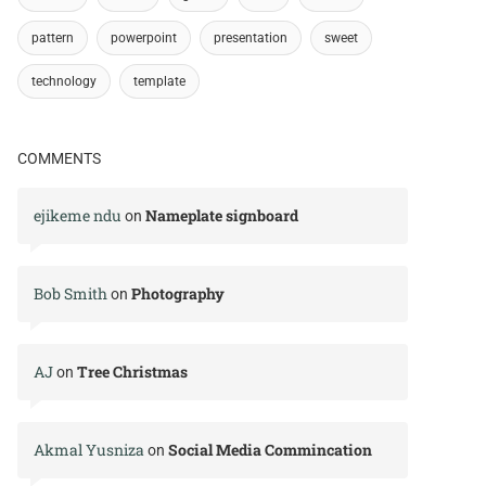
pattern
powerpoint
presentation
sweet
technology
template
COMMENTS
ejikeme ndu
Nameplate signboard
on
Bob Smith
Photography
on
AJ
Tree Christmas
on
Akmal Yusniza
Social Media Commincation
on