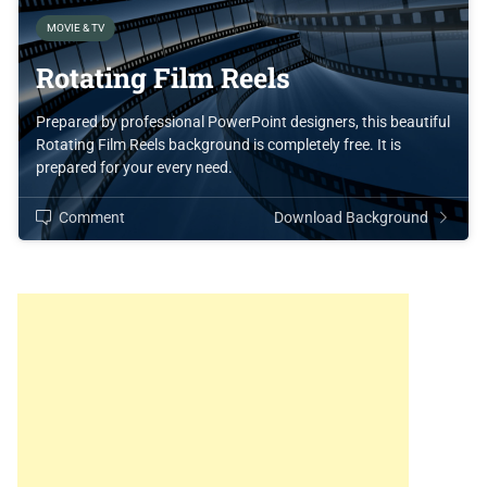
MOVIE & TV
Rotating Film Reels
Prepared by professional PowerPoint designers, this beautiful
Rotating Film Reels background is completely free. It is
prepared for your every need.
Comment
Download Background