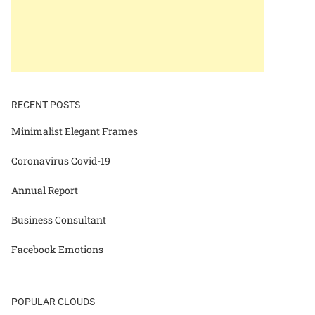
RECENT POSTS
Minimalist Elegant Frames
Coronavirus Covid-19
Annual Report
Business Consultant
Facebook Emotions
POPULAR CLOUDS