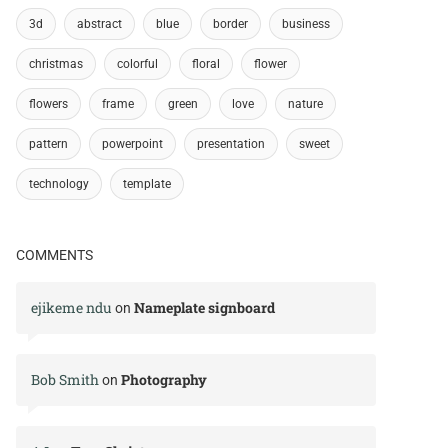
3d
abstract
blue
border
business
christmas
colorful
floral
flower
flowers
frame
green
love
nature
pattern
powerpoint
presentation
sweet
technology
template
COMMENTS
ejikeme ndu
Nameplate signboard
on
Bob Smith
Photography
on