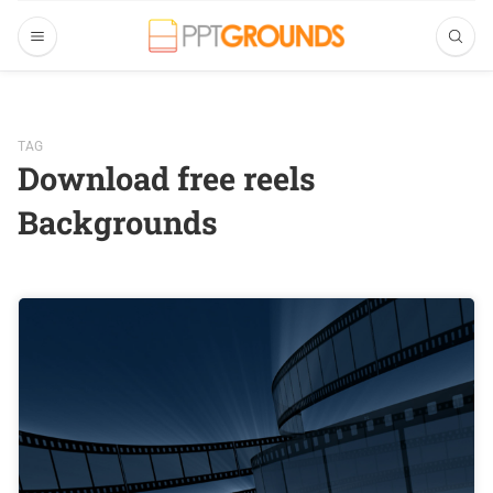
TAG
Download free reels
Backgrounds