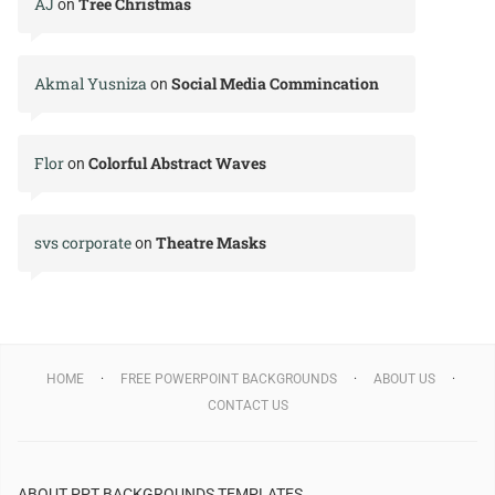
AJ
Tree Christmas
on
Akmal Yusniza
Social Media Commincation
on
Flor
Colorful Abstract Waves
on
svs corporate
Theatre Masks
on
HOME
FREE POWERPOINT BACKGROUNDS
ABOUT US
CONTACT US
ABOUT PPT BACKGROUNDS TEMPLATES