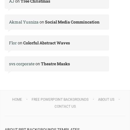
AJ
Tree Christmas
on
Akmal Yusniza
Social Media Commincation
on
Flor
Colorful Abstract Waves
on
svs corporate
Theatre Masks
on
HOME
FREE POWERPOINT BACKGROUNDS
ABOUT US
CONTACT US
ABOUT PPT BACKGROUNDS TEMPLATES