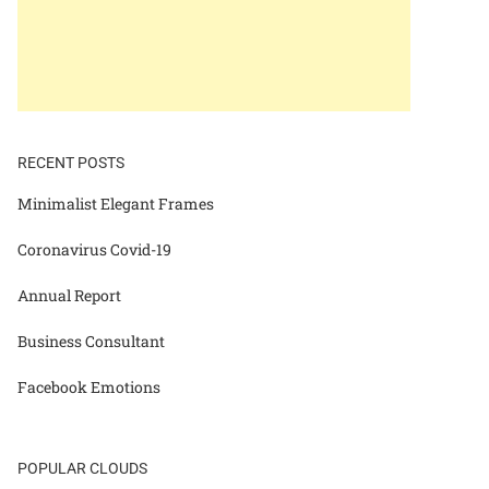
RECENT POSTS
Minimalist Elegant Frames
Coronavirus Covid-19
Annual Report
Business Consultant
Facebook Emotions
POPULAR CLOUDS