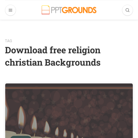
TAG
Download free religion
christian Backgrounds