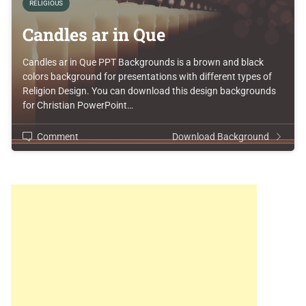
RELIGIOUS
Candles ar in Que
Candles ar in Que PPT Backgrounds is a brown and black
colors background for presentations with different types of
Religion Design. You can download this design backgrounds
for Christian PowerPoint…
Comment
Download Background