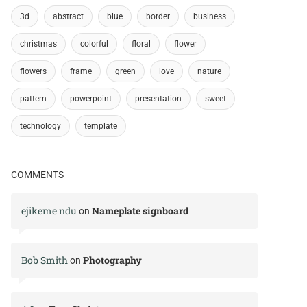
3d
abstract
blue
border
business
christmas
colorful
floral
flower
flowers
frame
green
love
nature
pattern
powerpoint
presentation
sweet
technology
template
COMMENTS
ejikeme ndu
Nameplate signboard
on
Bob Smith
Photography
on