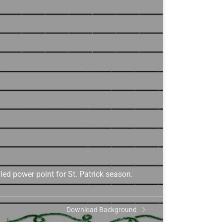
yled power point for St. Patrick season.
Download Background