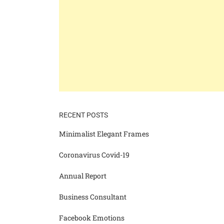
RECENT POSTS
Minimalist Elegant Frames
Coronavirus Covid-19
Annual Report
Business Consultant
Facebook Emotions