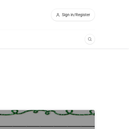
Sign in/Register