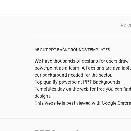
HOM
ABOUT PPT BACKGROUNDS TEMPLATES
We have thousands of designs for users draw
powerpoint as a team. All designs are availabl
our background needed for the sector.
Top quality powerpoint
PPT Backgrounds
Templates
day on the web for free you can fin
designs.
This website is best viewed with
Google Chro