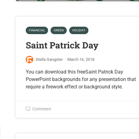
FINANCIAL
GREEN
HOLIDAY
Saint Patrick Day
Stella Gangster
·
March 16, 2018
You can download this freeSaint Patrick Day
PowerPoint backgrounds for any presentation that
require a firework effect or background style.
Comment