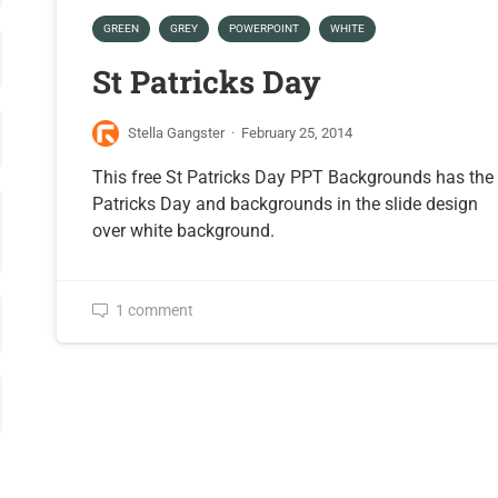
GREEN
GREY
POWERPOINT
WHITE
St Patricks Day
Stella Gangster
·
February 25, 2014
This free St Patricks Day PPT Backgrounds has the
Patricks Day and backgrounds in the slide design
over white background.
1 comment