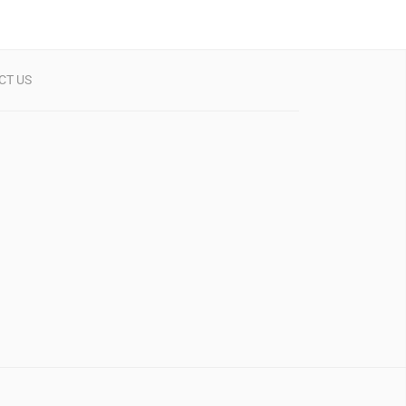
CT US