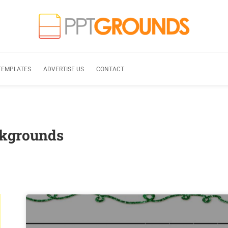
TEMPLATES
ADVERTISE US
CONTACT
ckgrounds