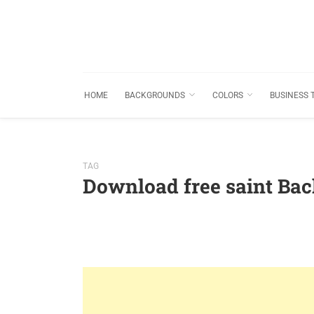
HOME
BACKGROUNDS
COLORS
BUSINESS 
TAG
Download free saint Ba