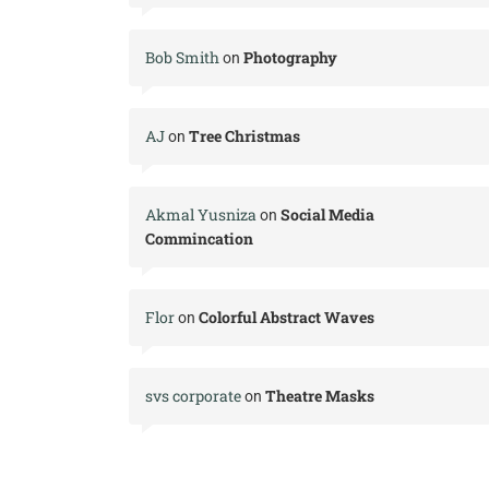
Bob Smith
Photography
on
AJ
Tree Christmas
on
Akmal Yusniza
Social Media
on
Commincation
Flor
Colorful Abstract Waves
on
svs corporate
Theatre Masks
on