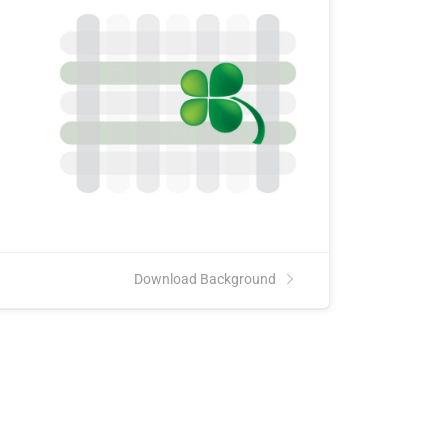
Download Background