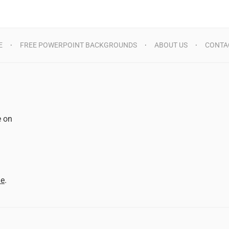
E
FREE POWERPOINT BACKGROUNDS
ABOUT US
CONTA
e on
d
me
.