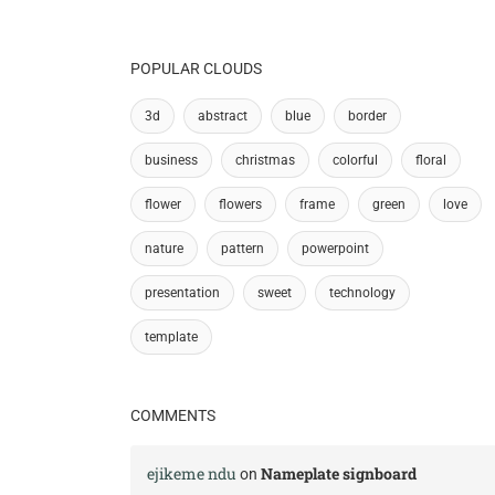
POPULAR CLOUDS
3d
abstract
blue
border
business
christmas
colorful
floral
flower
flowers
frame
green
love
nature
pattern
powerpoint
presentation
sweet
technology
template
COMMENTS
ejikeme ndu
Nameplate signboard
on