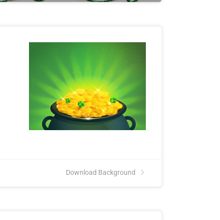
Download Background