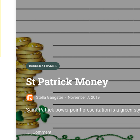
BORDER & FRAMES
St Patrick Money
Stella Gangster
·
November 7, 2019
Saint Patrick power point presentation is a green-st
Comment